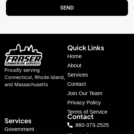
SEND
Quick Links
Home
About
Proudly serving
Services
Connecticut, Rhode Island,
Contact
and Massachusetts
Join Our Team
Privacy Policy
Terms of Service
Contact
Services
860-373-2525
Government