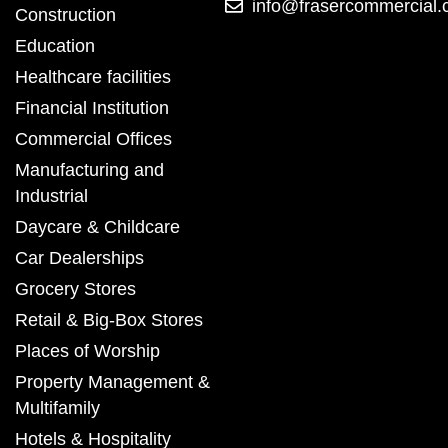
info@frasercommercial
Construction
Education
Healthcare facilities
Financial Institution
Commercial Offices
Manufacturing and
Industrial
Daycare & Childcare
Car Dealerships
Grocery Stores
Retail & Big-Box Stores
Places of Worship
Property Management &
Multifamily
Hotels & Hospitality