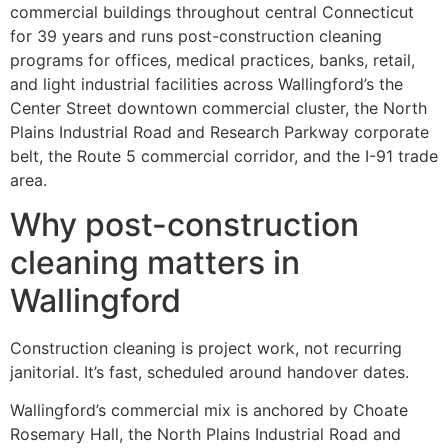
commercial buildings throughout central Connecticut
for 39 years and runs post-construction cleaning
programs for offices, medical practices, banks, retail,
and light industrial facilities across Wallingford’s the
Center Street downtown commercial cluster, the North
Plains Industrial Road and Research Parkway corporate
belt, the Route 5 commercial corridor, and the I-91 trade
area.
Why post-construction
cleaning matters in
Wallingford
Construction cleaning is project work, not recurring
janitorial. It’s fast, scheduled around handover dates.
Wallingford’s commercial mix is anchored by Choate
Rosemary Hall, the North Plains Industrial Road and