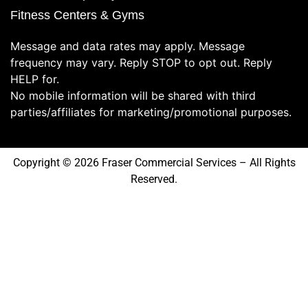
Fitness Centers & Gyms
Message and data rates may apply. Message
frequency may vary. Reply STOP to opt out. Reply
HELP for.
No mobile information will be shared with third
parties/affiliates for marketing/promotional purposes.
Copyright © 2026 Fraser Commercial Services – All Rights
Reserved.