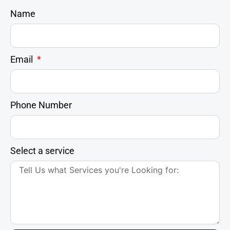
Name
Email
Phone Number
Select a service