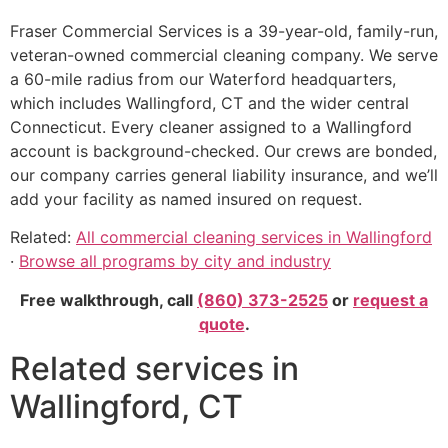
Fraser Commercial Services is a 39-year-old, family-run,
veteran-owned commercial cleaning company. We serve
a 60-mile radius from our Waterford headquarters,
which includes Wallingford, CT and the wider central
Connecticut. Every cleaner assigned to a Wallingford
account is background-checked. Our crews are bonded,
our company carries general liability insurance, and we’ll
add your facility as named insured on request.
Related:
All commercial cleaning services in Wallingford
·
Browse all programs by city and industry
Free walkthrough, call
(860) 373-2525
or
request a
quote
.
Related services in
Wallingford, CT