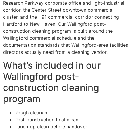
Research Parkway corporate office and light-industrial
corridor, the Center Street downtown commercial
cluster, and the I-91 commercial corridor connecting
Hartford to New Haven. Our Wallingford post-
construction cleaning program is built around the
Wallingford commercial schedule and the
documentation standards that Wallingford-area facilities
directors actually need from a cleaning vendor.
What’s included in our
Wallingford post-
construction cleaning
program
Rough cleanup
Post-construction final clean
Touch-up clean before handover