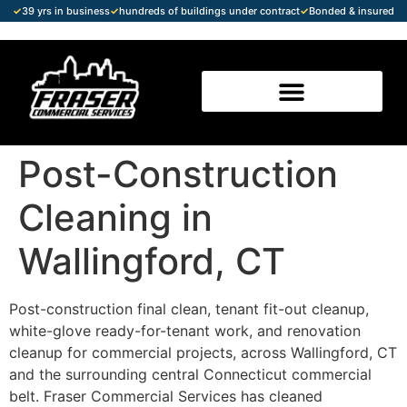
✓
39 yrs in business
✓
hundreds of buildings under contract
✓
Bonded & insured
Post-Construction
Cleaning in
Wallingford, CT
Post-construction final clean, tenant fit-out cleanup,
white-glove ready-for-tenant work, and renovation
cleanup for commercial projects, across Wallingford, CT
and the surrounding central Connecticut commercial
belt. Fraser Commercial Services has cleaned