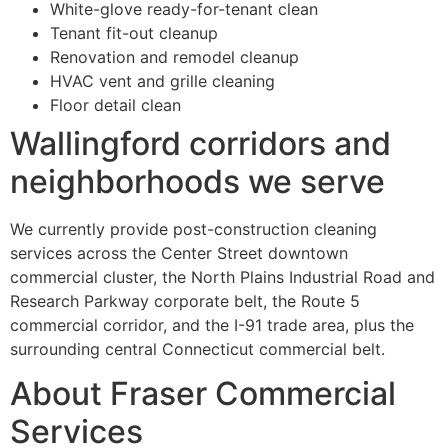
White-glove ready-for-tenant clean
Tenant fit-out cleanup
Renovation and remodel cleanup
HVAC vent and grille cleaning
Floor detail clean
Wallingford corridors and
neighborhoods we serve
We currently provide post-construction cleaning
services across the Center Street downtown
commercial cluster, the North Plains Industrial Road and
Research Parkway corporate belt, the Route 5
commercial corridor, and the I-91 trade area, plus the
surrounding central Connecticut commercial belt.
About Fraser Commercial
Services