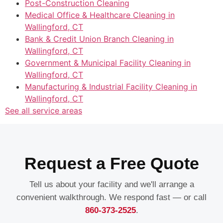
Post-Construction Cleaning
Medical Office & Healthcare Cleaning in
Wallingford, CT
Bank & Credit Union Branch Cleaning in
Wallingford, CT
Government & Municipal Facility Cleaning in
Wallingford, CT
Manufacturing & Industrial Facility Cleaning in
Wallingford, CT
See all service areas
Request a Free Quote
Tell us about your facility and we'll arrange a
convenient walkthrough. We respond fast — or call
860-373-2525
.