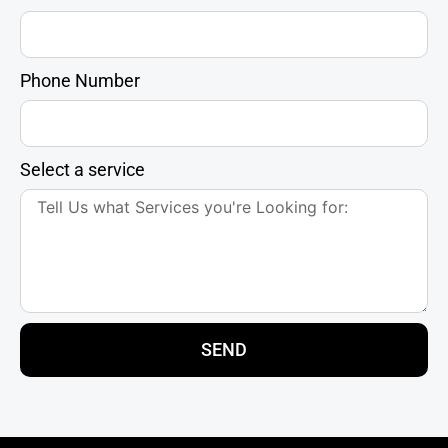
Phone Number
Select a service
SEND