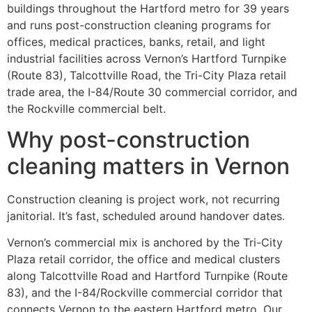
buildings throughout the Hartford metro for 39 years
and runs post-construction cleaning programs for
offices, medical practices, banks, retail, and light
industrial facilities across Vernon’s Hartford Turnpike
(Route 83), Talcottville Road, the Tri-City Plaza retail
trade area, the I-84/Route 30 commercial corridor, and
the Rockville commercial belt.
Why post-construction
cleaning matters in Vernon
Construction cleaning is project work, not recurring
janitorial. It’s fast, scheduled around handover dates.
Vernon’s commercial mix is anchored by the Tri-City
Plaza retail corridor, the office and medical clusters
along Talcottville Road and Hartford Turnpike (Route
83), and the I-84/Rockville commercial corridor that
connects Vernon to the eastern Hartford metro. Our