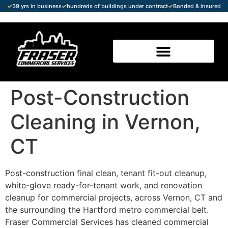
✓
39 yrs in business
✓
hundreds of buildings under contract
✓
Bonded & insured
Post-Construction
Cleaning in Vernon,
CT
Post-construction final clean, tenant fit-out cleanup,
white-glove ready-for-tenant work, and renovation
cleanup for commercial projects, across Vernon, CT and
the surrounding the Hartford metro commercial belt.
Fraser Commercial Services has cleaned commercial