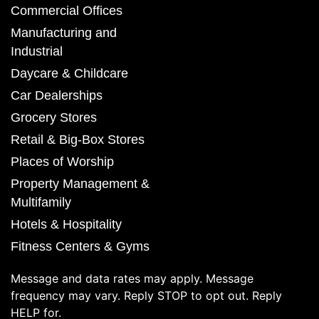
Commercial Offices
Manufacturing and
Industrial
Daycare & Childcare
Car Dealerships
Grocery Stores
Retail & Big-Box Stores
Places of Worship
Property Management &
Multifamily
Hotels & Hospitality
Fitness Centers & Gyms
Message and data rates may apply. Message
frequency may vary. Reply STOP to opt out. Reply
HELP for.