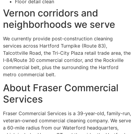
Floor detail clean
Vernon corridors and
neighborhoods we serve
We currently provide post-construction cleaning
services across Hartford Turnpike (Route 83),
Talcottville Road, the Tri-City Plaza retail trade area, the
I-84/Route 30 commercial corridor, and the Rockville
commercial belt, plus the surrounding the Hartford
metro commercial belt.
About Fraser Commercial
Services
Fraser Commercial Services is a 39-year-old, family-run,
veteran-owned commercial cleaning company. We serve
a 60-mile radius from our Waterford headquarters,