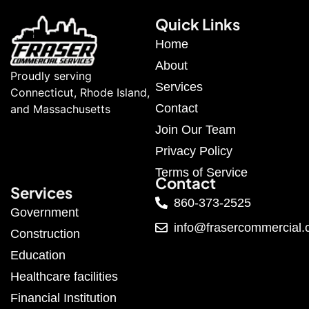
Quick Links
Home
About
Proudly serving
Services
Connecticut, Rhode Island,
Contact
and Massachusetts
Join Our Team
Privacy Policy
Terms of Service
Contact
Services
860-373-2525
Government
info@frasercommercial
Construction
Education
Healthcare facilities
Financial Institution