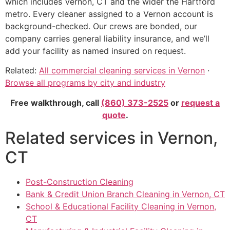
which includes Vernon, CT and the wider the Hartford
metro. Every cleaner assigned to a Vernon account is
background-checked. Our crews are bonded, our
company carries general liability insurance, and we’ll
add your facility as named insured on request.
Related:
All commercial cleaning services in Vernon
·
Browse all programs by city and industry
Free walkthrough, call
(860) 373-2525
or
request a
quote
.
Related services in Vernon,
CT
Post-Construction Cleaning
Bank & Credit Union Branch Cleaning in Vernon, CT
School & Educational Facility Cleaning in Vernon,
CT