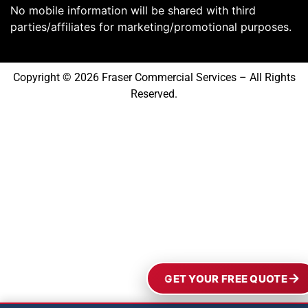
No mobile information will be shared with third
parties/affiliates for marketing/promotional purposes.
Copyright © 2026 Fraser Commercial Services – All Rights
Reserved.
GET YOUR FREE QUOTE