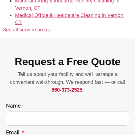
Manufacturing & Industrial Facility Cleaning in
Vernon, CT
Medical Office & Healthcare Cleaning in Vernon,
CT
See all service areas
Request a Free Quote
Tell us about your facility and we'll arrange a
convenient walkthrough. We respond fast — or call
860-373-2525
.
Name
Email