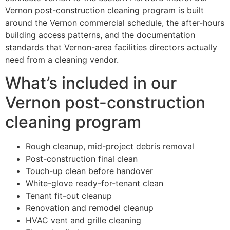
Vernon post-construction cleaning program is built
around the Vernon commercial schedule, the after-hours
building access patterns, and the documentation
standards that Vernon-area facilities directors actually
need from a cleaning vendor.
What’s included in our
Vernon post-construction
cleaning program
Rough cleanup, mid-project debris removal
Post-construction final clean
Touch-up clean before handover
White-glove ready-for-tenant clean
Tenant fit-out cleanup
Renovation and remodel cleanup
HVAC vent and grille cleaning