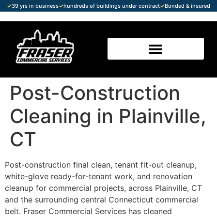
✓
39 yrs in business
✓
hundreds of buildings under contract
✓
Bonded & insured
Post-Construction
Cleaning in Plainville,
CT
Post-construction final clean, tenant fit-out cleanup,
white-glove ready-for-tenant work, and renovation
cleanup for commercial projects, across Plainville, CT
and the surrounding central Connecticut commercial
belt. Fraser Commercial Services has cleaned