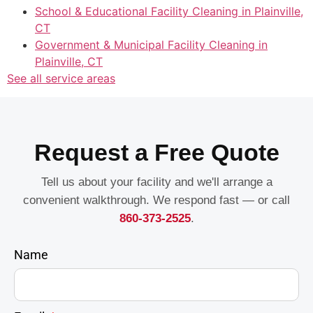
School & Educational Facility Cleaning in Plainville,
CT
Government & Municipal Facility Cleaning in
Plainville, CT
See all service areas
Request a Free Quote
Tell us about your facility and we'll arrange a
convenient walkthrough. We respond fast — or call
860-373-2525
.
Name