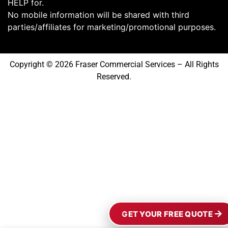
HELP for.
No mobile information will be shared with third
parties/affiliates for marketing/promotional purposes.
Copyright © 2026 Fraser Commercial Services – All Rights
Reserved.
GET YOUR FREE QUOTE