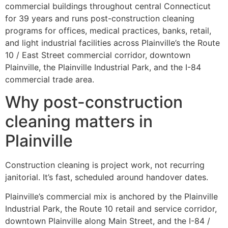
commercial buildings throughout central Connecticut
for 39 years and runs post-construction cleaning
programs for offices, medical practices, banks, retail,
and light industrial facilities across Plainville’s the Route
10 / East Street commercial corridor, downtown
Plainville, the Plainville Industrial Park, and the I-84
commercial trade area.
Why post-construction
cleaning matters in
Plainville
Construction cleaning is project work, not recurring
janitorial. It’s fast, scheduled around handover dates.
Plainville’s commercial mix is anchored by the Plainville
Industrial Park, the Route 10 retail and service corridor,
downtown Plainville along Main Street, and the I-84 /