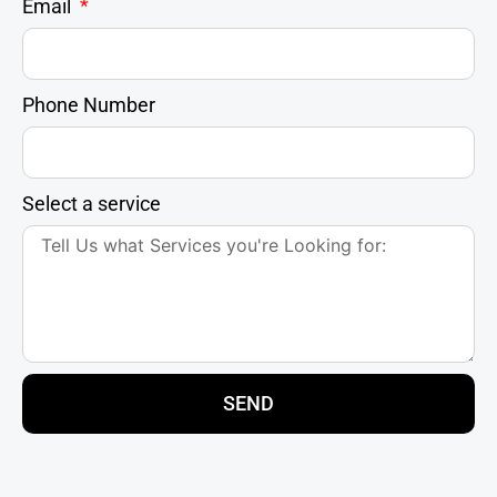
Email
Phone Number
Select a service
SEND