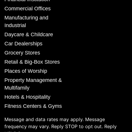
Commercial Offices
Manufacturing and
Industrial
Daycare & Childcare
Car Dealerships
Grocery Stores
Retail & Big-Box Stores
Places of Worship
Property Management &
Multifamily
Hotels & Hospitality
Fitness Centers & Gyms
Message and data rates may apply. Message
frequency may vary. Reply STOP to opt out. Reply