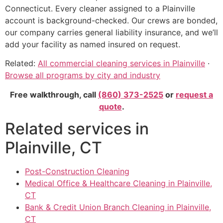
Connecticut. Every cleaner assigned to a Plainville
account is background-checked. Our crews are bonded,
our company carries general liability insurance, and we’ll
add your facility as named insured on request.
Related:
All commercial cleaning services in Plainville
·
Browse all programs by city and industry
Free walkthrough, call
(860) 373-2525
or
request a
quote
.
Related services in
Plainville, CT
Post-Construction Cleaning
Medical Office & Healthcare Cleaning in Plainville,
CT
Bank & Credit Union Branch Cleaning in Plainville,
CT