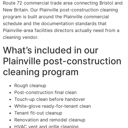
Route 72 commercial trade area connecting Bristol and
New Britain. Our Plainville post-construction cleaning
program is built around the Plainville commercial
schedule and the documentation standards that
Plainville-area facilities directors actually need from a
cleaning vendor.
What’s included in our
Plainville post-construction
cleaning program
Rough cleanup
Post-construction final clean
Touch-up clean before handover
White-glove ready-for-tenant clean
Tenant fit-out cleanup
Renovation and remodel cleanup
HVAC vent and grille cleaning