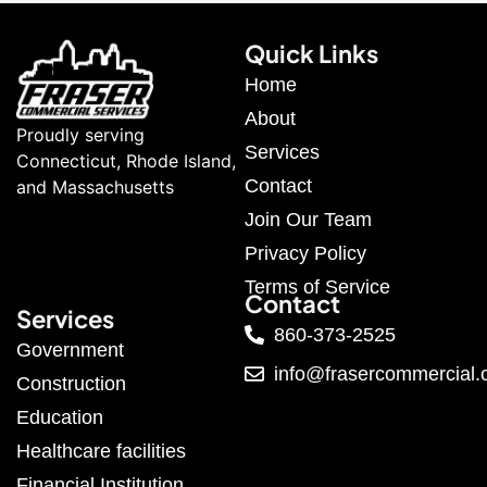
Quick Links
Home
About
Proudly serving
Services
Connecticut, Rhode Island,
Contact
and Massachusetts
Join Our Team
Privacy Policy
Terms of Service
Contact
Services
860-373-2525
Government
info@frasercommercial
Construction
Education
Healthcare facilities
Financial Institution