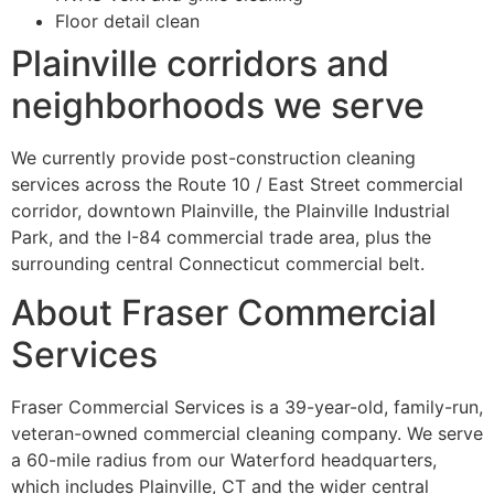
Floor detail clean
Plainville corridors and
neighborhoods we serve
We currently provide post-construction cleaning
services across the Route 10 / East Street commercial
corridor, downtown Plainville, the Plainville Industrial
Park, and the I-84 commercial trade area, plus the
surrounding central Connecticut commercial belt.
About Fraser Commercial
Services
Fraser Commercial Services is a 39-year-old, family-run,
veteran-owned commercial cleaning company. We serve
a 60-mile radius from our Waterford headquarters,
which includes Plainville, CT and the wider central