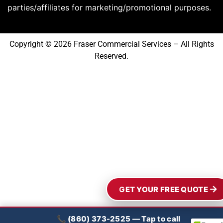
parties/affiliates for marketing/promotional purposes.
Copyright © 2026 Fraser Commercial Services – All Rights
Reserved.
GET YOUR FREE QUOTE
📞 (860) 373-2525 — Tap to call