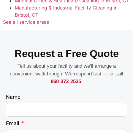
Medical Office & Healthcare Cleaning in Bristol, CT
Manufacturing & Industrial Facility Cleaning in
Bristol, CT
See all service areas
Request a Free Quote
Tell us about your facility and we'll arrange a
convenient walkthrough. We respond fast — or call
860-373-2525
.
Name
Email