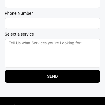
Phone Number
Select a service
SEND