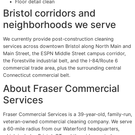
Floor detail clean
Bristol corridors and
neighborhoods we serve
We currently provide post-construction cleaning
services across downtown Bristol along North Main and
Main Street, the ESPN Middle Street campus corridor,
the Forestville industrial belt, and the I-84/Route 6
commercial trade area, plus the surrounding central
Connecticut commercial belt.
About Fraser Commercial
Services
Fraser Commercial Services is a 39-year-old, family-run,
veteran-owned commercial cleaning company. We serve
a 60-mile radius from our Waterford headquarters,