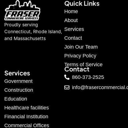
Quick Links
Home
About
Proudly serving
Services
Connecticut, Rhode Island,
Contact
and Massachusetts
Join Our Team
Privacy Policy
Terms of Service
Contact
Services
860-373-2525
Government
info@frasercommercial
Construction
Education
Healthcare facilities
Financial Institution
Commercial Offices