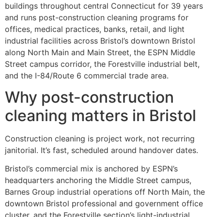
buildings throughout central Connecticut for 39 years
and runs post-construction cleaning programs for
offices, medical practices, banks, retail, and light
industrial facilities across Bristol’s downtown Bristol
along North Main and Main Street, the ESPN Middle
Street campus corridor, the Forestville industrial belt,
and the I-84/Route 6 commercial trade area.
Why post-construction
cleaning matters in Bristol
Construction cleaning is project work, not recurring
janitorial. It’s fast, scheduled around handover dates.
Bristol’s commercial mix is anchored by ESPN’s
headquarters anchoring the Middle Street campus,
Barnes Group industrial operations off North Main, the
downtown Bristol professional and government office
cluster, and the Forestville section’s light-industrial