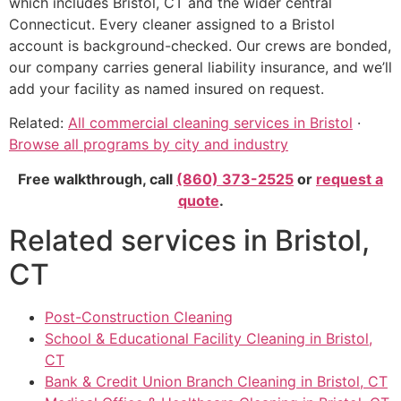
which includes Bristol, CT and the wider central
Connecticut. Every cleaner assigned to a Bristol
account is background-checked. Our crews are bonded,
our company carries general liability insurance, and we’ll
add your facility as named insured on request.
Related:
All commercial cleaning services in Bristol
·
Browse all programs by city and industry
Free walkthrough, call
(860) 373-2525
or
request a
quote
.
Related services in Bristol,
CT
Post-Construction Cleaning
School & Educational Facility Cleaning in Bristol,
CT
Bank & Credit Union Branch Cleaning in Bristol, CT