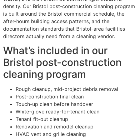
density. Our Bristol post-construction cleaning program
is built around the Bristol commercial schedule, the
after-hours building access patterns, and the
documentation standards that Bristol-area facilities
directors actually need from a cleaning vendor.
What’s included in our
Bristol post-construction
cleaning program
Rough cleanup, mid-project debris removal
Post-construction final clean
Touch-up clean before handover
White-glove ready-for-tenant clean
Tenant fit-out cleanup
Renovation and remodel cleanup
HVAC vent and grille cleaning