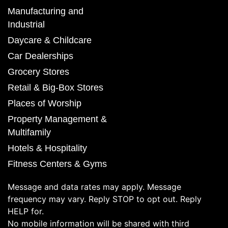
Manufacturing and
Industrial
Daycare & Childcare
Car Dealerships
Grocery Stores
Retail & Big-Box Stores
Places of Worship
Property Management &
Multifamily
Hotels & Hospitality
Fitness Centers & Gyms
Message and data rates may apply. Message
frequency may vary. Reply STOP to opt out. Reply
HELP for.
No mobile information will be shared with third