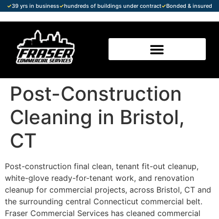
✓
39 yrs in business
✓
hundreds of buildings under contract
✓
Bonded & insured
Post-Construction
Cleaning in Bristol,
CT
Post-construction final clean, tenant fit-out cleanup,
white-glove ready-for-tenant work, and renovation
cleanup for commercial projects, across Bristol, CT and
the surrounding central Connecticut commercial belt.
Fraser Commercial Services has cleaned commercial