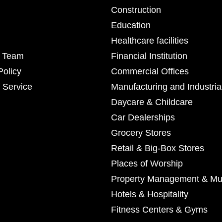
Construction
Education
Healthcare facilities
r Team
Financial Institution
Policy
Commercial Offices
 Service
Manufacturing and Industria
Daycare & Childcare
Car Dealerships
Grocery Stores
Retail & Big-Box Stores
Places of Worship
Property Management & Mul
Hotels & Hospitality
Fitness Centers & Gyms