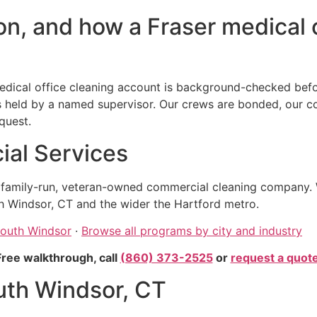
n, and how a Fraser medical o
dical office cleaning account is background-checked befor
eld by a named supervisor. Our crews are bonded, our comp
quest.
al Services
, family-run, veteran-owned commercial cleaning company. 
h Windsor, CT and the wider the Hartford metro.
South Windsor
·
Browse all programs by city and industry
Free walkthrough, call
(860) 373-2525
or
request a quot
uth Windsor, CT