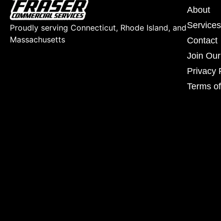
About
Services
Proudly serving Connecticut, Rhode Island, and
Massachusetts
Contact
Join Ou
Privacy 
Terms of