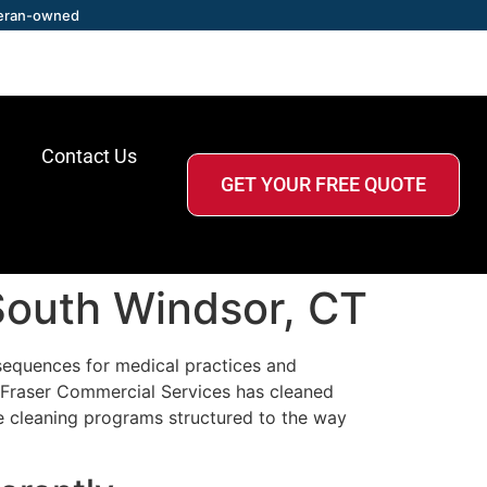
eran-owned
Contact Us
GET YOUR FREE QUOTE
 South Windsor, CT
sequences for medical practices and
. Fraser Commercial Services has cleaned
e cleaning programs structured to the way