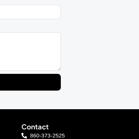
Contact
860-373-2525