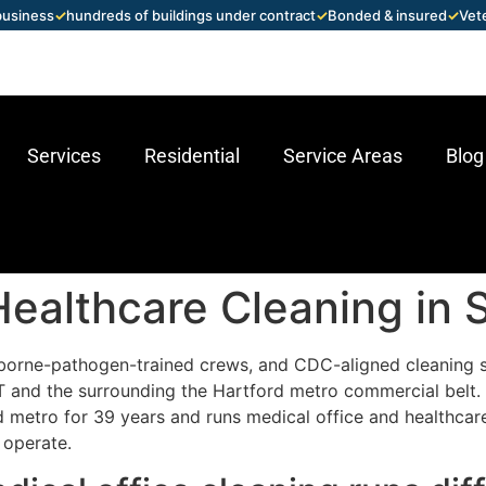
 business
✓
hundreds of buildings under contract
✓
Bonded & insured
✓
Vet
Services
Residential
Service Areas
Blog
Healthcare Cleaning in
borne-pathogen-trained crews, and CDC-aligned cleaning 
 CT and the surrounding the Hartford metro commercial belt
 metro for 39 years and runs medical office and healthcar
 operate.