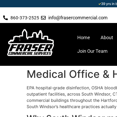
✓
39 yrs in
info@frasercommercial.com
860-373-2525
Home
About
Join Our Team
Medical Office & 
EPA hospital-grade disinfection, OSHA blood
outpatient facilities, across South Windsor,
commercial buildings throughout the Hartford
South Windsor’s healthcare practices actually