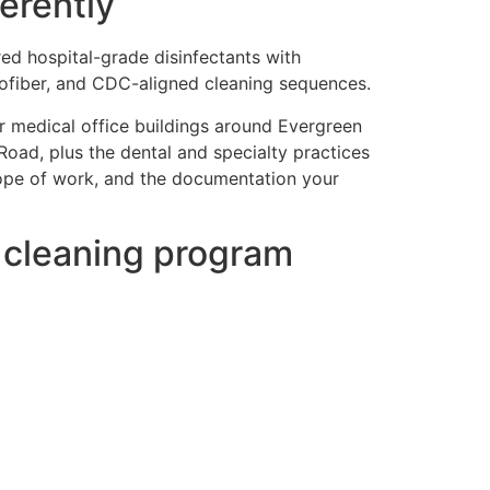
erently
red hospital-grade disinfectants with
rofiber, and CDC-aligned cleaning sequences.
r medical office buildings around Evergreen
Road, plus the dental and specialty practices
cope of work, and the documentation your
e cleaning program