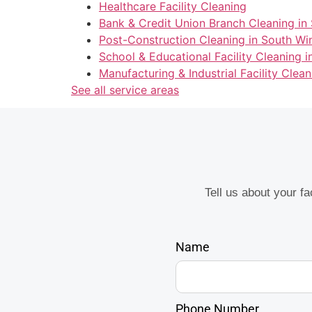
Healthcare Facility Cleaning
Bank & Credit Union Branch Cleaning in
Post-Construction Cleaning in South Wi
School & Educational Facility Cleaning 
Manufacturing & Industrial Facility Clea
See all service areas
Tell us about your f
Name
Phone Number