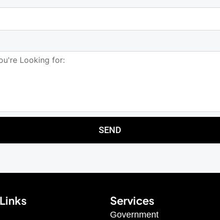
SEND
Links
Services
Government