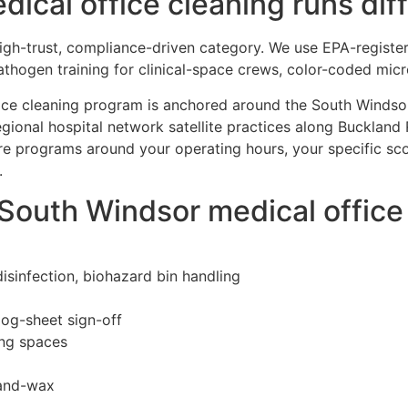
cal office cleaning runs diff
 high-trust, compliance-driven category. We use EPA-registe
thogen training for clinical-space crews, color-coded mic
ffice cleaning program is anchored around the South Windso
egional hospital network satellite practices along Buckland 
ure programs around your operating hours, your specific s
.
 South Windsor medical offic
isinfection, biohazard bin handling
log-sheet sign-off
ing spaces
-and-wax