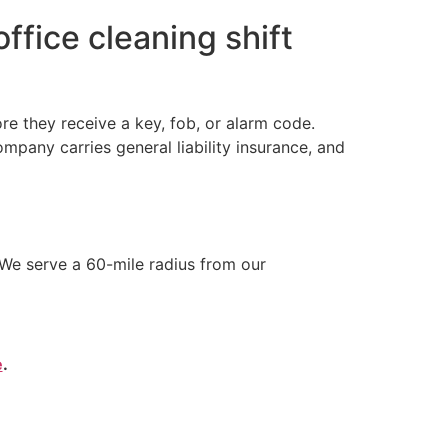
ffice cleaning shift
e they receive a key, fob, or alarm code.
any carries general liability insurance, and
We serve a 60-mile radius from our
e
.