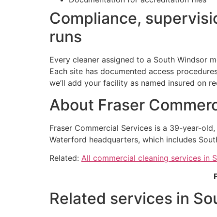
Compliance, supervisio
runs
Every cleaner assigned to a South Windsor me
Each site has documented access procedures h
we’ll add your facility as named insured on re
About Fraser Commerci
Fraser Commercial Services is a 39-year-old
Waterford headquarters, which includes Sout
Related:
All commercial cleaning services in 
Related services in So