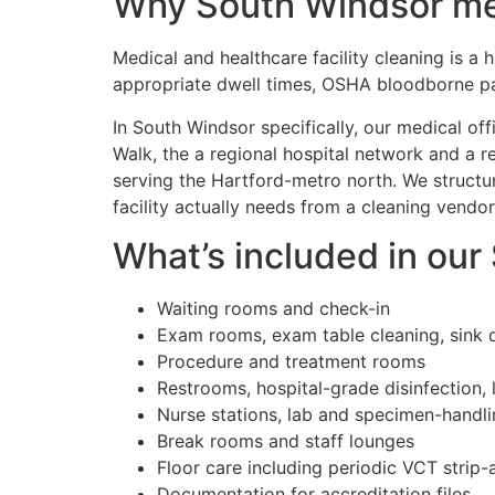
Why South Windsor medi
Medical and healthcare facility cleaning is a
appropriate dwell times, OSHA bloodborne pa
In South Windsor specifically, our medical o
Walk, the a regional hospital network and a r
serving the Hartford-metro north. We struct
facility actually needs from a cleaning vendor
What’s included in our
Waiting rooms and check-in
Exam rooms, exam table cleaning, sink d
Procedure and treatment rooms
Restrooms, hospital-grade disinfection, 
Nurse stations, lab and specimen-handl
Break rooms and staff lounges
Floor care including periodic VCT strip
Documentation for accreditation files