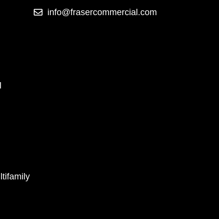
info@frasercommercial.com
l
tifamily