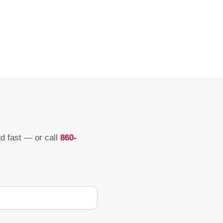
nd fast — or call
860-