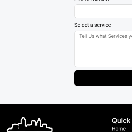
Select a service
Quick 
Home