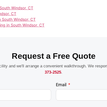
 South Windsor, CT
ndsor, CT
in South Windsor, CT
ning in South Windsor, CT
Request a Free Quote
acility and we'll arrange a convenient walkthrough. We respo
373-2525
.
Email