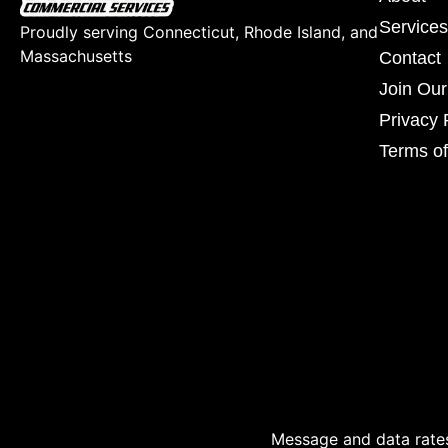
Services
Proudly serving Connecticut, Rhode Island, and
Massachusetts
Contact
Join Ou
Privacy 
Terms of
Message and data rates