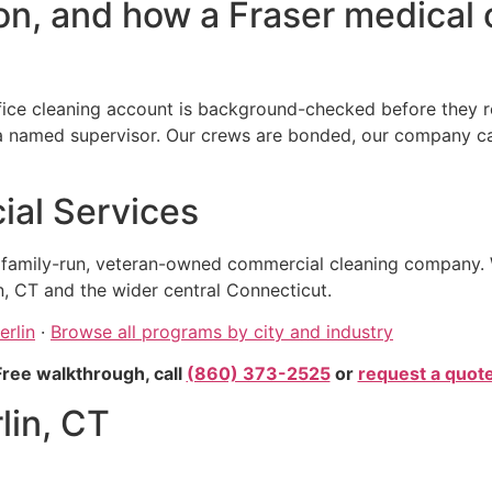
n, and how a Fraser medical o
fice cleaning account is background-checked before they re
amed supervisor. Our crews are bonded, our company carrie
al Services
, family-run, veteran-owned commercial cleaning company. 
n, CT and the wider central Connecticut.
erlin
·
Browse all programs by city and industry
Free walkthrough, call
(860) 373-2525
or
request a quot
lin, CT