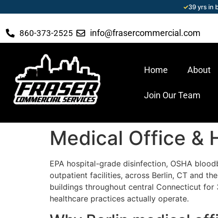
✓
39 yrs in
info@frasercommercial.com
860-373-2525
Home
About
Join Our Team
Medical Office & H
EPA hospital-grade disinfection, OSHA blood
outpatient facilities, across Berlin, CT and 
buildings throughout central Connecticut for 
healthcare practices actually operate.