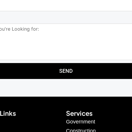
SEND
Links
Services
Government
Construction