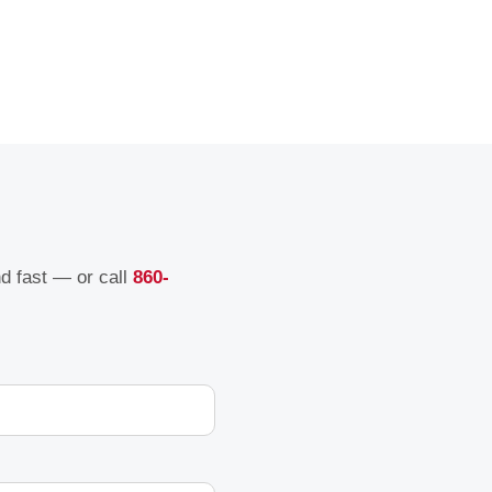
nd fast — or call
860-