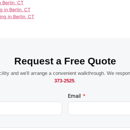
 Berlin, CT
 in Berlin, CT
ing in Berlin, CT
Request a Free Quote
acility and we'll arrange a convenient walkthrough. We respo
373-2525
.
Email