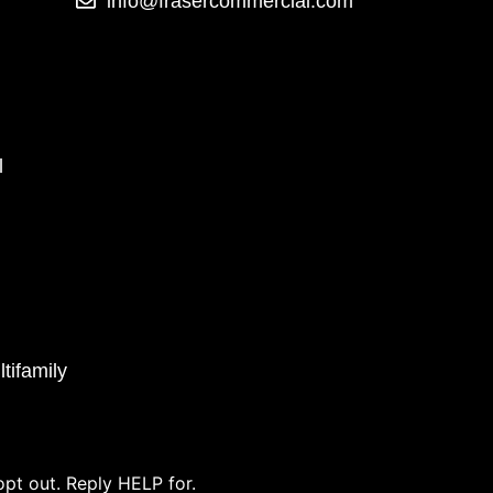
info@frasercommercial.com
l
tifamily
pt out. Reply HELP for.