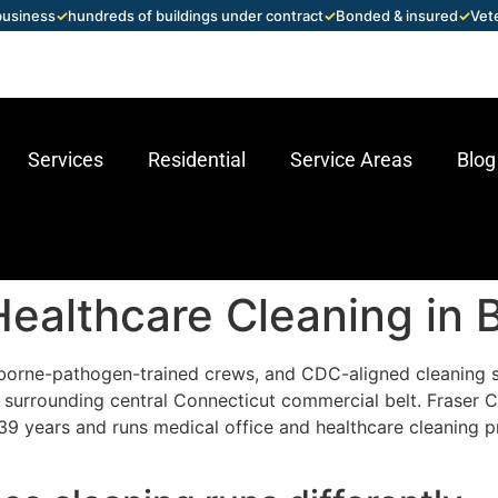
 business
✓
hundreds of buildings under contract
✓
Bonded & insured
✓
Vet
Services
Residential
Service Areas
Blog
ealthcare Cleaning in B
borne-pathogen-trained crews, and CDC-aligned cleaning 
the surrounding central Connecticut commercial belt. Frase
39 years and runs medical office and healthcare cleaning p