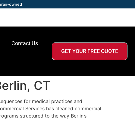
eran-owned
Contact Us
GET YOUR FREE QUOTE
erlin, CT
sequences for medical practices and
r Commercial Services has cleaned commercial
rograms structured to the way Berlin’s