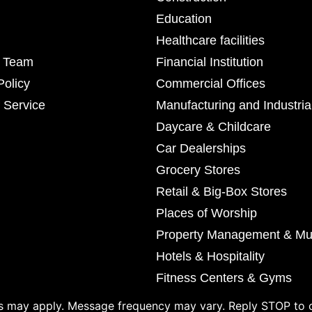
Education
Healthcare facilities
r Team
Financial Institution
Policy
Commercial Offices
 Service
Manufacturing and Industria
Daycare & Childcare
Car Dealerships
Grocery Stores
Retail & Big-Box Stores
Places of Worship
Property Management & Mul
Hotels & Hospitality
Fitness Centers & Gyms
 may apply. Message frequency may vary. Reply STOP to o