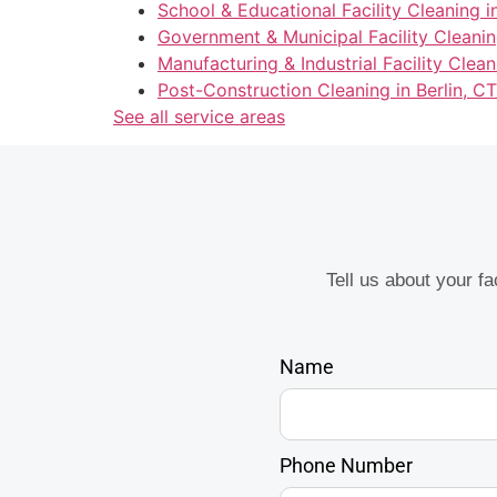
School & Educational Facility Cleaning in
Government & Municipal Facility Cleaning
Manufacturing & Industrial Facility Clean
Post-Construction Cleaning in Berlin, CT
See all service areas
Tell us about your f
Name
Phone Number