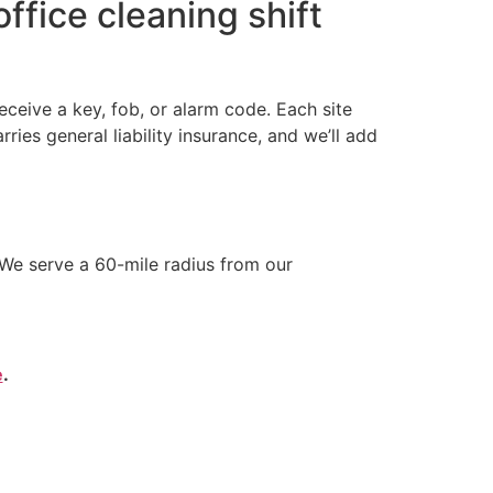
ffice cleaning shift
ceive a key, fob, or alarm code. Each site
s general liability insurance, and we’ll add
We serve a 60-mile radius from our
e
.