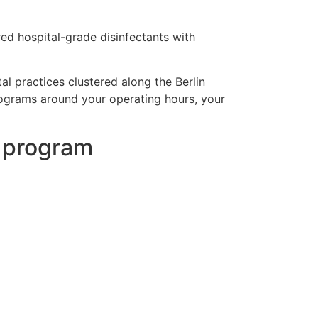
red hospital-grade disinfectants with
al practices clustered along the Berlin
programs around your operating hours, your
g program