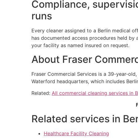
Compliance, supervisio
runs
Every cleaner assigned to a Berlin medical of
has documented access procedures held by a n
your facility as named insured on request.
About Fraser Commerci
Fraser Commercial Services is a 39-year-old
Waterford headquarters, which includes Berli
Related:
All commercial cleaning services in B
Related services in Ber
Healthcare Facility Cleaning