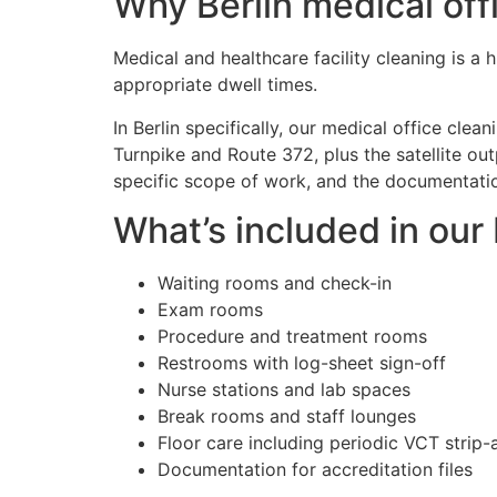
Why Berlin medical offi
Medical and healthcare facility cleaning is a
appropriate dwell times.
In Berlin specifically, our medical office cle
Turnpike and Route 372, plus the satellite ou
specific scope of work, and the documentation
What’s included in our
Waiting rooms and check-in
Exam rooms
Procedure and treatment rooms
Restrooms with log-sheet sign-off
Nurse stations and lab spaces
Break rooms and staff lounges
Floor care including periodic VCT strip
Documentation for accreditation files