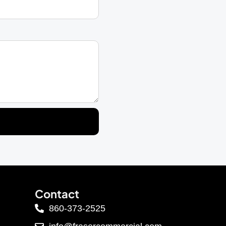
Contact
860-373-2525