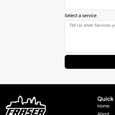
Select a service
Quick 
Home
About