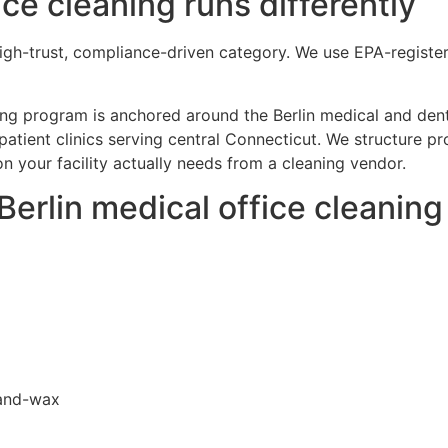
ce cleaning runs differently
 high-trust, compliance-driven category. We use EPA-registe
aning program is anchored around the Berlin medical and dent
tpatient clinics serving central Connecticut. We structure 
 your facility actually needs from a cleaning vendor.
 Berlin medical office cleanin
-and-wax