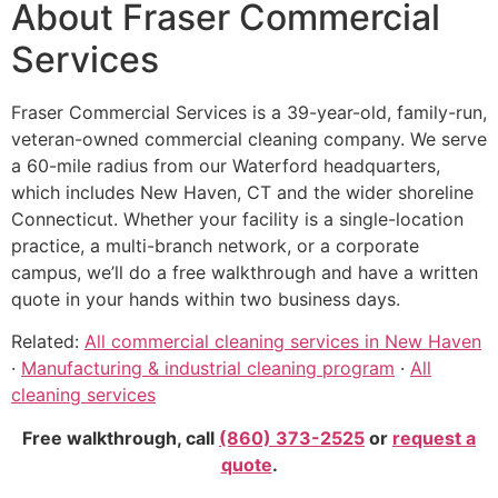
About Fraser Commercial
Services
Fraser Commercial Services is a 39-year-old, family-run,
veteran-owned commercial cleaning company. We serve
a 60-mile radius from our Waterford headquarters,
which includes New Haven, CT and the wider shoreline
Connecticut. Whether your facility is a single-location
practice, a multi-branch network, or a corporate
campus, we’ll do a free walkthrough and have a written
quote in your hands within two business days.
Related:
All commercial cleaning services in New Haven
·
Manufacturing & industrial cleaning program
·
All
cleaning services
Free walkthrough, call
(860) 373-2525
or
request a
quote
.