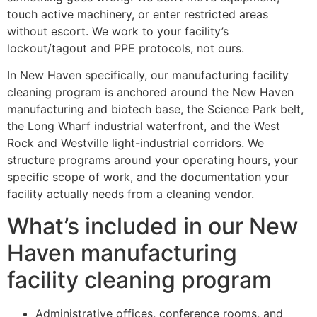
touch active machinery, or enter restricted areas
without escort. We work to your facility’s
lockout/tagout and PPE protocols, not ours.
In New Haven specifically, our manufacturing facility
cleaning program is anchored around the New Haven
manufacturing and biotech base, the Science Park belt,
the Long Wharf industrial waterfront, and the West
Rock and Westville light-industrial corridors. We
structure programs around your operating hours, your
specific scope of work, and the documentation your
facility actually needs from a cleaning vendor.
What’s included in our New
Haven manufacturing
facility cleaning program
Administrative offices, conference rooms, and