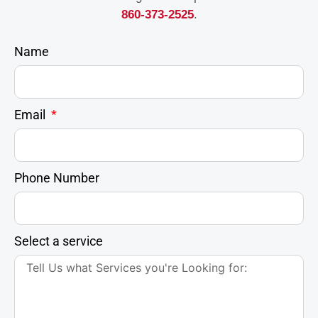
860-373-2525
.
Name
Email
Phone Number
Select a service