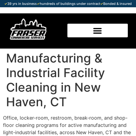
✓
39 yrs in business
✓
hundreds of buildings under contract
✓
Bonded & insured
Manufacturing &
Industrial Facility
Cleaning in New
Haven, CT
Office, locker-room, restroom, break-room, and shop-
floor cleaning programs for active manufacturing and
light-industrial facilities, across New Haven, CT and the