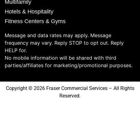
Multifamily
Hotels & Hospitality
Fitness Centers & Gyms
Message and data rates may apply. Message
frequency may vary. Reply STOP to opt out. Reply
HELP for.
No mobile information will be shared with third
parties/affiliates for marketing/promotional purposes.
Copyright © 2026 Fraser Commercial Services – All Rights
Reserved.