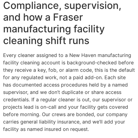
Compliance, supervision,
and how a Fraser
manufacturing facility
cleaning shift runs
Every cleaner assigned to a New Haven manufacturing
facility cleaning account is background-checked before
they receive a key, fob, or alarm code, this is the default
for any regulated work, not a paid add-on. Each site
has documented access procedures held by a named
supervisor, and we don’t duplicate or share access
credentials. If a regular cleaner is out, our supervisor or
projects lead is on-call and your facility gets covered
before morning. Our crews are bonded, our company
carries general liability insurance, and we’ll add your
facility as named insured on request.