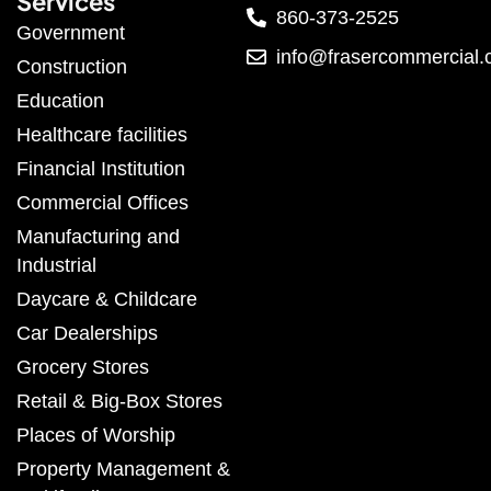
Services
860-373-2525
Government
info@frasercommercial
Construction
Education
Healthcare facilities
Financial Institution
Commercial Offices
Manufacturing and
Industrial
Daycare & Childcare
Car Dealerships
Grocery Stores
Retail & Big-Box Stores
Places of Worship
Property Management &