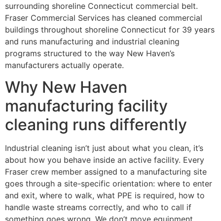
surrounding shoreline Connecticut commercial belt.
Fraser Commercial Services has cleaned commercial
buildings throughout shoreline Connecticut for 39 years
and runs manufacturing and industrial cleaning
programs structured to the way New Haven’s
manufacturers actually operate.
Why New Haven
manufacturing facility
cleaning runs differently
Industrial cleaning isn’t just about what you clean, it’s
about how you behave inside an active facility. Every
Fraser crew member assigned to a manufacturing site
goes through a site-specific orientation: where to enter
and exit, where to walk, what PPE is required, how to
handle waste streams correctly, and who to call if
something goes wrong. We don’t move equipment,