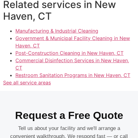
Related services in New
Haven, CT
Manufacturing & Industrial Cleaning
Government & Municipal Facility Cleaning in New
Haven, CT
Post-Construction Cleaning in New Haven, CT
Commercial Disinfection Services in New Haven,
CT
Restroom Sanitation Programs in New Haven, CT
See all service areas
Request a Free Quote
Tell us about your facility and we'll arrange a
convenient walkthrough. We respond fast — or call