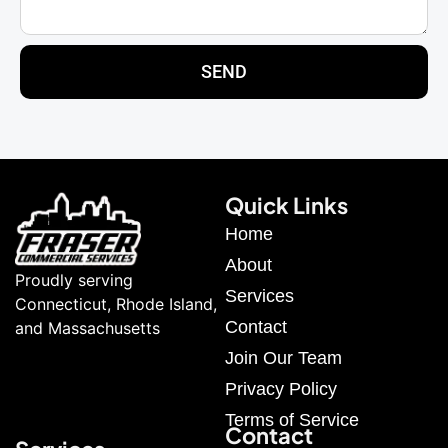
SEND
Quick Links
Home
About
Proudly serving
Services
Connecticut, Rhode Island,
Contact
and Massachusetts
Join Our Team
Privacy Policy
Terms of Service
Contact