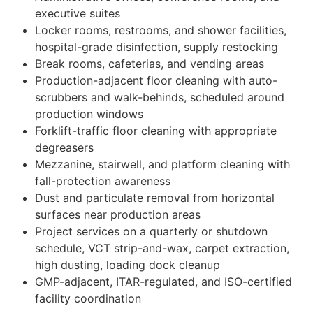
executive suites
Locker rooms, restrooms, and shower facilities,
hospital-grade disinfection, supply restocking
Break rooms, cafeterias, and vending areas
Production-adjacent floor cleaning with auto-
scrubbers and walk-behinds, scheduled around
production windows
Forklift-traffic floor cleaning with appropriate
degreasers
Mezzanine, stairwell, and platform cleaning with
fall-protection awareness
Dust and particulate removal from horizontal
surfaces near production areas
Project services on a quarterly or shutdown
schedule, VCT strip-and-wax, carpet extraction,
high dusting, loading dock cleanup
GMP-adjacent, ITAR-regulated, and ISO-certified
facility coordination