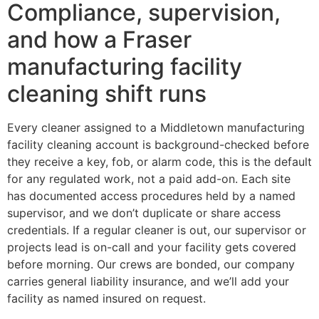
Compliance, supervision,
and how a Fraser
manufacturing facility
cleaning shift runs
Every cleaner assigned to a Middletown manufacturing
facility cleaning account is background-checked before
they receive a key, fob, or alarm code, this is the default
for any regulated work, not a paid add-on. Each site
has documented access procedures held by a named
supervisor, and we don’t duplicate or share access
credentials. If a regular cleaner is out, our supervisor or
projects lead is on-call and your facility gets covered
before morning. Our crews are bonded, our company
carries general liability insurance, and we’ll add your
facility as named insured on request.