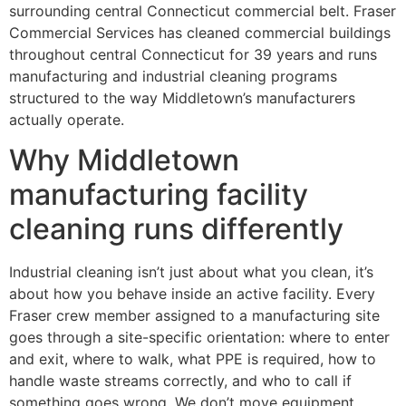
surrounding central Connecticut commercial belt. Fraser
Commercial Services has cleaned commercial buildings
throughout central Connecticut for 39 years and runs
manufacturing and industrial cleaning programs
structured to the way Middletown’s manufacturers
actually operate.
Why Middletown
manufacturing facility
cleaning runs differently
Industrial cleaning isn’t just about what you clean, it’s
about how you behave inside an active facility. Every
Fraser crew member assigned to a manufacturing site
goes through a site-specific orientation: where to enter
and exit, where to walk, what PPE is required, how to
handle waste streams correctly, and who to call if
something goes wrong. We don’t move equipment,