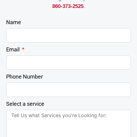
860-373-2525
.
Name
Email
Phone Number
Select a service