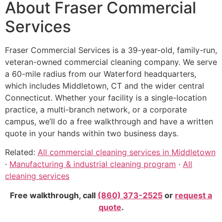
About Fraser Commercial
Services
Fraser Commercial Services is a 39-year-old, family-run,
veteran-owned commercial cleaning company. We serve
a 60-mile radius from our Waterford headquarters,
which includes Middletown, CT and the wider central
Connecticut. Whether your facility is a single-location
practice, a multi-branch network, or a corporate
campus, we’ll do a free walkthrough and have a written
quote in your hands within two business days.
Related:
All commercial cleaning services in Middletown
·
Manufacturing & industrial cleaning program
·
All
cleaning services
Free walkthrough, call
(860) 373-2525
or
request a
quote
.