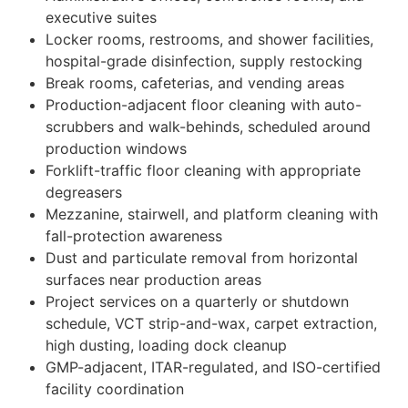
executive suites
Locker rooms, restrooms, and shower facilities,
hospital-grade disinfection, supply restocking
Break rooms, cafeterias, and vending areas
Production-adjacent floor cleaning with auto-
scrubbers and walk-behinds, scheduled around
production windows
Forklift-traffic floor cleaning with appropriate
degreasers
Mezzanine, stairwell, and platform cleaning with
fall-protection awareness
Dust and particulate removal from horizontal
surfaces near production areas
Project services on a quarterly or shutdown
schedule, VCT strip-and-wax, carpet extraction,
high dusting, loading dock cleanup
GMP-adjacent, ITAR-regulated, and ISO-certified
facility coordination