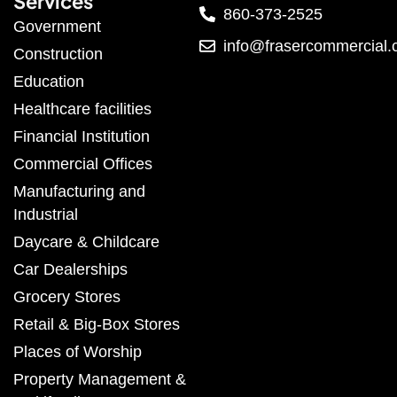
Services
860-373-2525
Government
info@frasercommercial
Construction
Education
Healthcare facilities
Financial Institution
Commercial Offices
Manufacturing and
Industrial
Daycare & Childcare
Car Dealerships
Grocery Stores
Retail & Big-Box Stores
Places of Worship
Property Management &