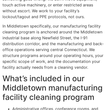
touch active machinery, or enter restricted areas
without escort. We work to your facility’s
lockout/tagout and PPE protocols, not ours.
In Middletown specifically, our manufacturing facility
cleaning program is anchored around the Middletown
industrial base along Newfield Street, the I-91
distribution corridor, and the manufacturing and back-
office operations serving central Connecticut. We
structure programs around your operating hours, your
specific scope of work, and the documentation your
facility actually needs from a cleaning vendor.
What’s included in our
Middletown manufacturing
facility cleaning program
Administrative offices, conference rooms, and