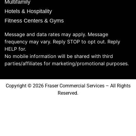
Multifamily
Hotels & Hospitality
Fitness Centers & Gyms
Message and data rates may apply. Message
frequency may vary. Reply STOP to opt out. Reply
HELP for.
No mobile information will be shared with third
parties/affiliates for marketing/promotional purposes.
Copyright © 2026 Fraser Commercial Services – All Rights
Reserved.