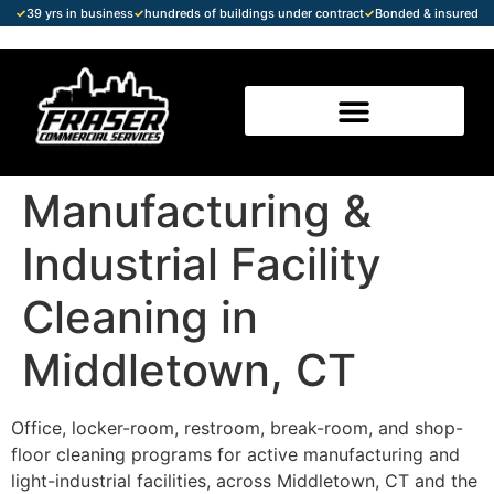
✓
39 yrs in business
✓
hundreds of buildings under contract
✓
Bonded & insured
Manufacturing &
Industrial Facility
Cleaning in
Middletown, CT
Office, locker-room, restroom, break-room, and shop-
floor cleaning programs for active manufacturing and
light-industrial facilities, across Middletown, CT and the