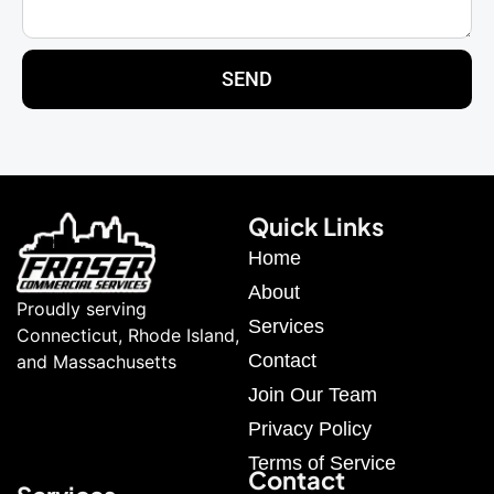
SEND
Quick Links
Home
About
Proudly serving
Services
Connecticut, Rhode Island,
Contact
and Massachusetts
Join Our Team
Privacy Policy
Terms of Service
Contact