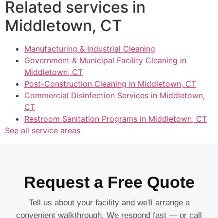
Related services in
Middletown, CT
Manufacturing & Industrial Cleaning
Government & Municipal Facility Cleaning in
Middletown, CT
Post-Construction Cleaning in Middletown, CT
Commercial Disinfection Services in Middletown,
CT
Restroom Sanitation Programs in Middletown, CT
See all service areas
Request a Free Quote
Tell us about your facility and we'll arrange a
convenient walkthrough. We respond fast — or call