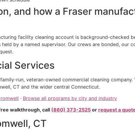
n, and how a Fraser manufactu
turing facility cleaning account is background-checked bef
eld by a named supervisor. Our crews are bonded, our comp
quest.
al Services
, family-run, veteran-owned commercial cleaning company. 
well, CT and the wider central Connecticut.
Cromwell
·
Browse all programs by city and industry
Free walkthrough, call
(860) 373-2525
or
request a quot
omwell, CT