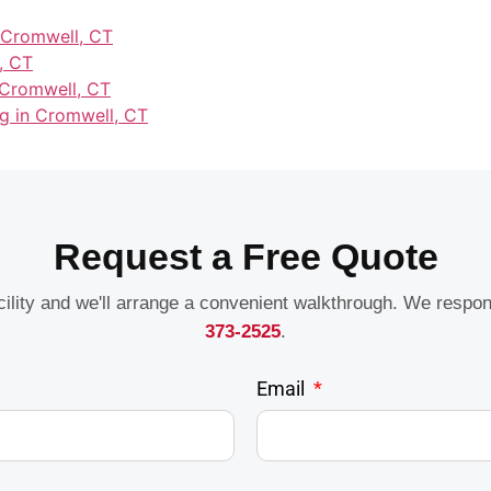
n Cromwell, CT
, CT
 Cromwell, CT
ng in Cromwell, CT
Request a Free Quote
acility and we'll arrange a convenient walkthrough. We respo
373-2525
.
Email