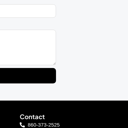
Contact
860-373-2525