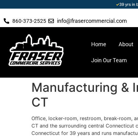
✓
39 yrs in
info@frasercommercial.com
860-373-2525
Home
About
Join Our Team
Manufacturing & In
CT
Office, locker-room, restroom, break-room, an
CT and the surrounding central Connecticut 
Connecticut for 39 years and runs manufactur