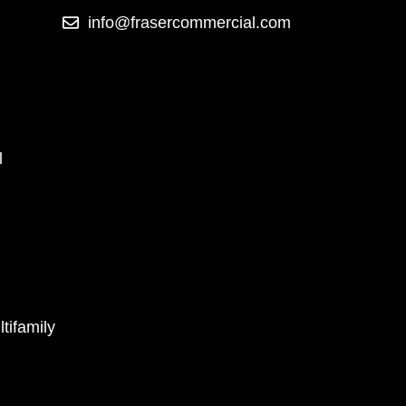
info@frasercommercial.com
l
tifamily