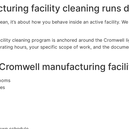
ring facility cleaning runs d
clean, it’s about how you behave inside an active facility. W
cility cleaning program is anchored around the Cromwell lig
ating hours, your specific scope of work, and the document
 Cromwell manufacturing facil
rooms
ies
down schedule