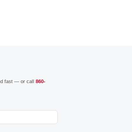
nd fast — or call
860-