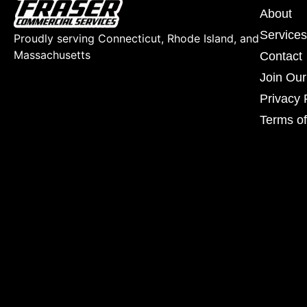
About
Services
Proudly serving Connecticut, Rhode Island, and
Massachusetts
Contact
Join Ou
Privacy 
Terms of