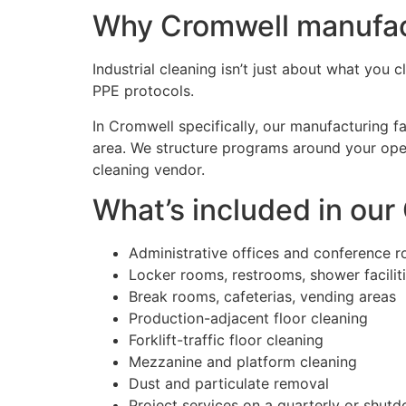
Why Cromwell manufactu
Industrial cleaning isn’t just about what you 
PPE protocols.
In Cromwell specifically, our manufacturing fa
area. We structure programs around your oper
cleaning vendor.
What’s included in our
Administrative offices and conference 
Locker rooms, restrooms, shower facilit
Break rooms, cafeterias, vending areas
Production-adjacent floor cleaning
Forklift-traffic floor cleaning
Mezzanine and platform cleaning
Dust and particulate removal
Project services on a quarterly or shut