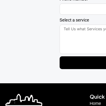
Select a service
Quick 
Home