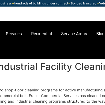
 business
✓
hundreds of buildings under contract
✓
Bonded & insured
✓
Vet
Services
Residential
Service Areas
Blog
dustrial Facility Clean
d shop-floor cleaning programs for active manufacturing and
commercial belt. Fraser Commercial Services has cleaned c
ing and industrial cleaning programs structured to the wa