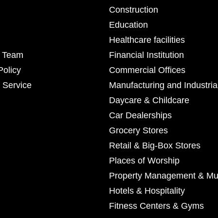
Construction
Education
Healthcare facilities
r Team
Financial Institution
Policy
Commercial Offices
 Service
Manufacturing and Industria
Daycare & Childcare
Car Dealerships
Grocery Stores
Retail & Big-Box Stores
Places of Worship
Property Management & Mul
Hotels & Hospitality
Fitness Centers & Gyms