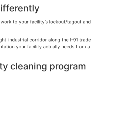
ifferently
e work to your facility’s lockout/tagout and
ht-industrial corridor along the I-91 trade
ation your facility actually needs from a
ity cleaning program