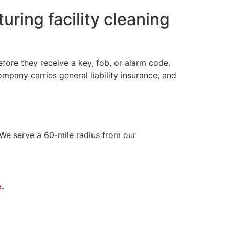
ring facility cleaning
ore they receive a key, fob, or alarm code.
any carries general liability insurance, and
We serve a 60-mile radius from our
e
.