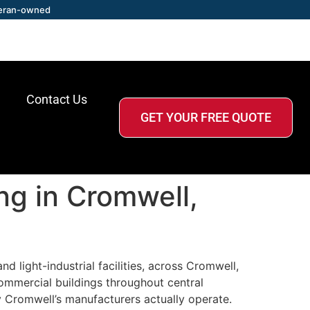
eran-owned
Contact Us
GET YOUR FREE QUOTE
ing in Cromwell,
 light-industrial facilities, across Cromwell,
ommercial buildings throughout central
y Cromwell’s manufacturers actually operate.