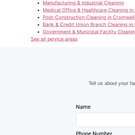
Manufacturing & Industrial Cleaning
Medical Office & Healthcare Cleaning i
Post-Construction Cleaning in Cromwell
Bank & Credit Union Branch Cleaning in
Government & Municipal Facility Cleani
See all service areas
Tell us about your f
Name
Phone Number