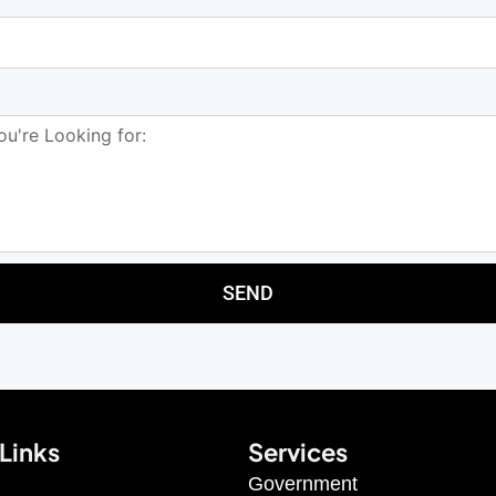
SEND
Links
Services
Government