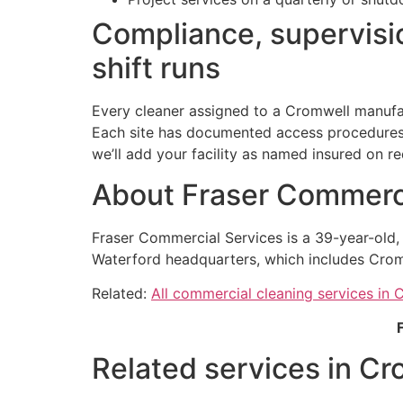
Compliance, supervisio
shift runs
Every cleaner assigned to a Cromwell manufac
Each site has documented access procedures h
we’ll add your facility as named insured on re
About Fraser Commerci
Fraser Commercial Services is a 39-year-old
Waterford headquarters, which includes Crom
Related:
All commercial cleaning services in 
Related services in Cr