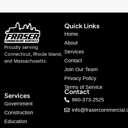
Quick Links
Home
About
Proudly serving
Services
Connecticut, Rhode Island,
Contact
and Massachusetts
Join Our Team
Privacy Policy
Terms of Service
Contact
Services
860-373-2525
Government
info@frasercommercial
Construction
Education