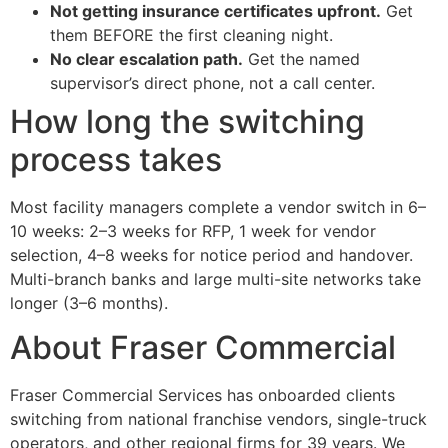
Not getting insurance certificates upfront.
Get
them BEFORE the first cleaning night.
No clear escalation path.
Get the named
supervisor’s direct phone, not a call center.
How long the switching
process takes
Most facility managers complete a vendor switch in 6–
10 weeks: 2–3 weeks for RFP, 1 week for vendor
selection, 4–8 weeks for notice period and handover.
Multi-branch banks and large multi-site networks take
longer (3–6 months).
About Fraser Commercial
Fraser Commercial Services has onboarded clients
switching from national franchise vendors, single-truck
operators, and other regional firms for 39 years. We