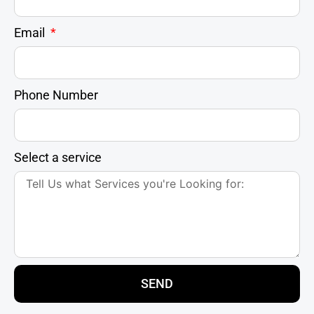
Email
Phone Number
Select a service
SEND