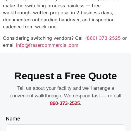
make the switching process painless — free
walkthrough, written proposal in 2 business days,
documented onboarding handover, and inspection
cadence from week one.
Considering switching vendors? Call
(860) 373-2525
or
email
info@frasercommercial.com
.
Request a Free Quote
Tell us about your facility and we'll arrange a
convenient walkthrough. We respond fast — or call
860-373-2525
.
Name