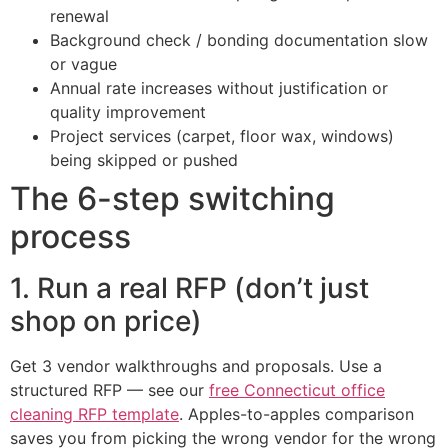
renewal
Background check / bonding documentation slow
or vague
Annual rate increases without justification or
quality improvement
Project services (carpet, floor wax, windows)
being skipped or pushed
The 6-step switching
process
1. Run a real RFP (don’t just
shop on price)
Get 3 vendor walkthroughs and proposals. Use a
structured RFP — see our
free Connecticut office
cleaning RFP template
. Apples-to-apples comparison
saves you from picking the wrong vendor for the wrong