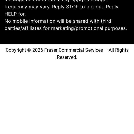
frequency may vary. Reply STOP to opt out. Reply
HELP for.
No mobile information will be shared with third
parties/affiliates for marketing/promotional purposes.
Copyright © 2026 Fraser Commercial Services – All Rights
Reserved.