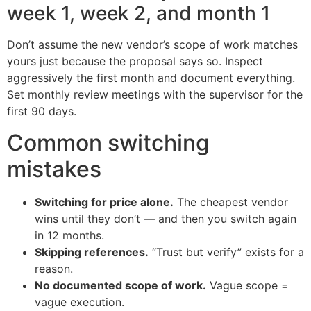
week 1, week 2, and month 1
Don’t assume the new vendor’s scope of work matches
yours just because the proposal says so. Inspect
aggressively the first month and document everything.
Set monthly review meetings with the supervisor for the
first 90 days.
Common switching
mistakes
Switching for price alone.
The cheapest vendor
wins until they don’t — and then you switch again
in 12 months.
Skipping references.
“Trust but verify” exists for a
reason.
No documented scope of work.
Vague scope =
vague execution.