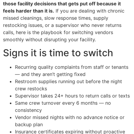
those facility decisions that gets put off because it
feels harder than it is.
If you are dealing with chronic
missed cleanings, slow response times, supply
restocking issues, or a supervisor who never returns
calls, here is the playbook for switching vendors
smoothly without disrupting your facility.
Signs it is time to switch
Recurring quality complaints from staff or tenants
— and they aren’t getting fixed
Restroom supplies running out before the night
crew restocks
Supervisor takes 24+ hours to return calls or texts
Same crew turnover every 6 months — no
consistency
Vendor missed nights with no advance notice or
backup plan
Insurance certificates expiring without proactive