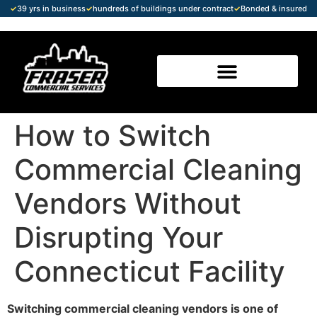
✓
39 yrs in business
✓
hundreds of buildings under contract
✓
Bonded & insured
How to Switch
Commercial Cleaning
Vendors Without
Disrupting Your
Connecticut Facility
Switching commercial cleaning vendors is one of