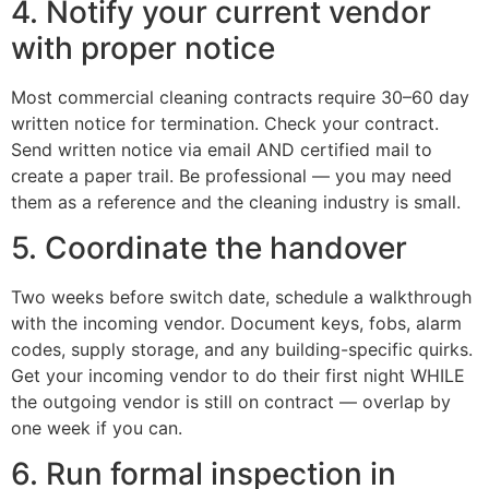
4. Notify your current vendor
with proper notice
Most commercial cleaning contracts require 30–60 day
written notice for termination. Check your contract.
Send written notice via email AND certified mail to
create a paper trail. Be professional — you may need
them as a reference and the cleaning industry is small.
5. Coordinate the handover
Two weeks before switch date, schedule a walkthrough
with the incoming vendor. Document keys, fobs, alarm
codes, supply storage, and any building-specific quirks.
Get your incoming vendor to do their first night WHILE
the outgoing vendor is still on contract — overlap by
one week if you can.
6. Run formal inspection in