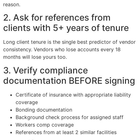
reason.
2. Ask for references from
clients with 5+ years of tenure
Long client tenure is the single best predictor of vendor
consistency. Vendors who lose accounts every 18
months will lose yours too.
3. Verify compliance
documentation BEFORE signing
Certificate of insurance with appropriate liability
coverage
Bonding documentation
Background check process for assigned staff
Workers comp coverage
References from at least 2 similar facilities