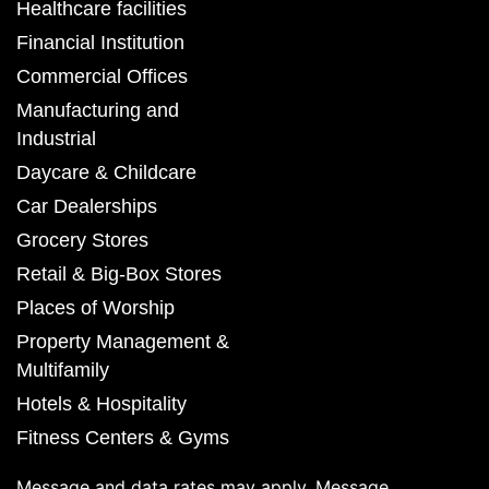
Healthcare facilities
Financial Institution
Commercial Offices
Manufacturing and
Industrial
Daycare & Childcare
Car Dealerships
Grocery Stores
Retail & Big-Box Stores
Places of Worship
Property Management &
Multifamily
Hotels & Hospitality
Fitness Centers & Gyms
Message and data rates may apply. Message