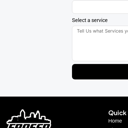
Select a service
Quick 
Home