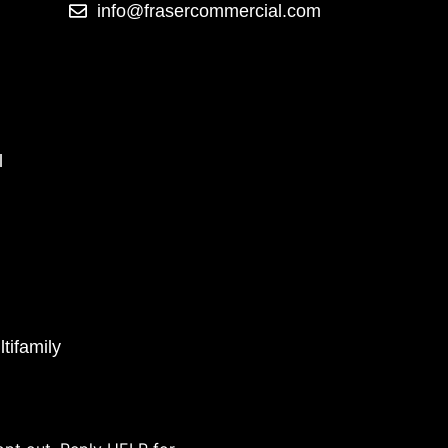
info@frasercommercial.com
l
tifamily