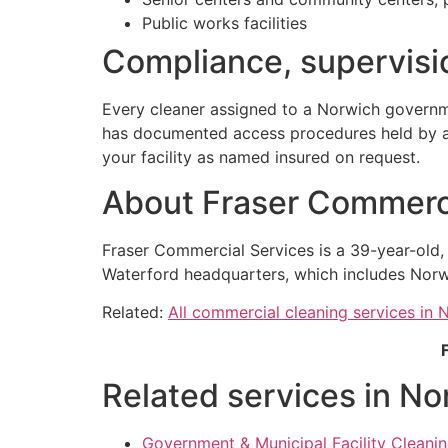
Public works facilities
Compliance, supervisio
Every cleaner assigned to a Norwich governm
has documented access procedures held by a n
your facility as named insured on request.
About Fraser Commerci
Fraser Commercial Services is a 39-year-old
Waterford headquarters, which includes Norw
Related:
All commercial cleaning services in 
Related services in No
Government & Municipal Facility Cleani