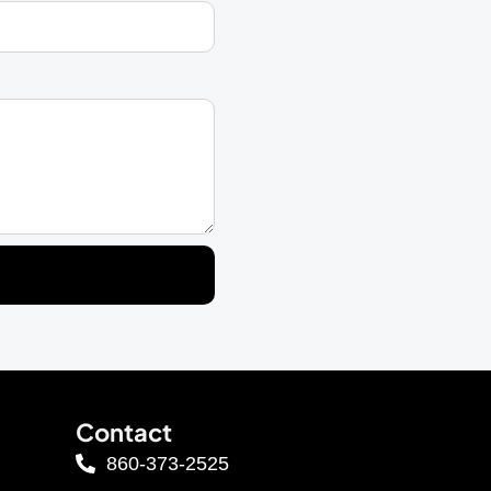
Contact
860-373-2525