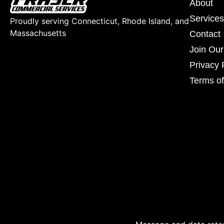
About
Services
Proudly serving Connecticut, Rhode Island, and
Massachusetts
Contact
Join Ou
Privacy 
Terms of