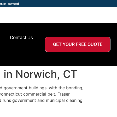
eran-owned
Contact Us
GET YOUR FREE QUOTE
 in Norwich, CT
and government buildings, with the bonding,
onnecticut commercial belt. Fraser
d runs government and municipal cleaning