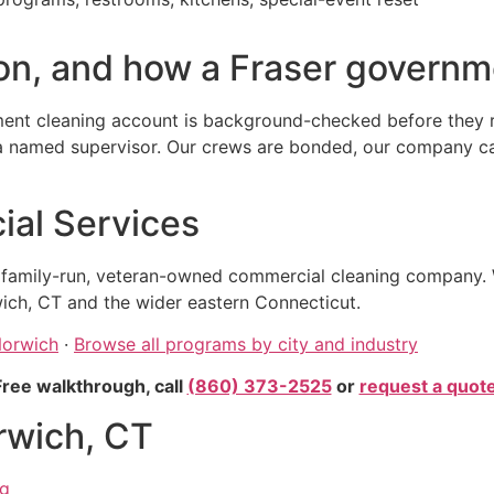
n, and how a Fraser governme
ent cleaning account is background-checked before they re
amed supervisor. Our crews are bonded, our company carrie
al Services
, family-run, veteran-owned commercial cleaning company. 
ich, CT and the wider eastern Connecticut.
Norwich
·
Browse all programs by city and industry
Free walkthrough, call
(860) 373-2525
or
request a quot
rwich, CT
ng