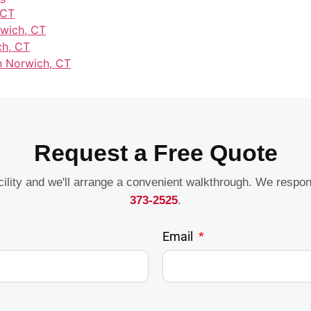
 CT
rwich, CT
ch, CT
in Norwich, CT
Request a Free Quote
acility and we'll arrange a convenient walkthrough. We respo
373-2525
.
Email