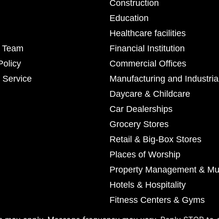
Construction
Education
Healthcare facilities
r Team
Financial Institution
Policy
Commercial Offices
 Service
Manufacturing and Industria
Daycare & Childcare
Car Dealerships
Grocery Stores
Retail & Big-Box Stores
Places of Worship
Property Management & Mul
Hotels & Hospitality
Fitness Centers & Gyms