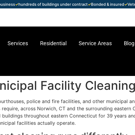
 business
✓
hundreds of buildings under contract
✓
Bonded & insured
✓
Vet
Services
Residential
Service Areas
Blog
cipal Facility Cleaning
ourthouses, police and fire facilities, and other municipal 
require, across Norwich, CT and the surrounding eastern C
buildings throughout eastern Connecticut for 39 years an
cipal facilities actually operate.