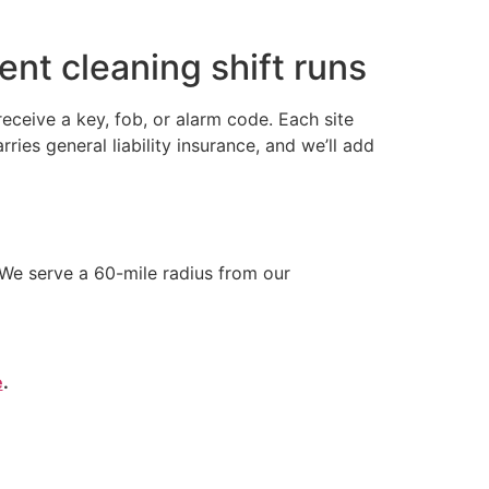
nt cleaning shift runs
ceive a key, fob, or alarm code. Each site
s general liability insurance, and we’ll add
We serve a 60-mile radius from our
e
.