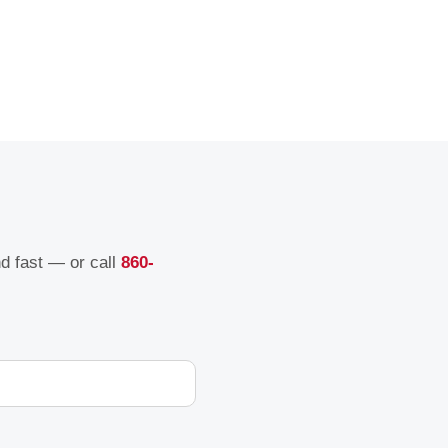
nd fast — or call
860-