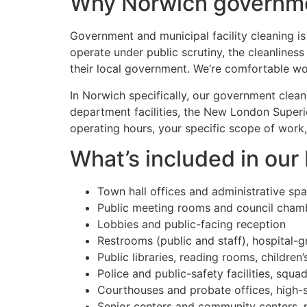
Why Norwich governmen
Government and municipal facility cleaning is 
operate under public scrutiny, the cleanlines
their local government. We’re comfortable wor
In Norwich specifically, our government clean
department facilities, the New London Superi
operating hours, your specific scope of work,
What’s included in ou
Town hall offices and administrative sp
Public meeting rooms and council cham
Lobbies and public-facing reception
Restrooms (public and staff), hospital-g
Public libraries, reading rooms, children
Police and public-safety facilities, sq
Courthouses and probate offices, high-
Senior centers and community centers, p