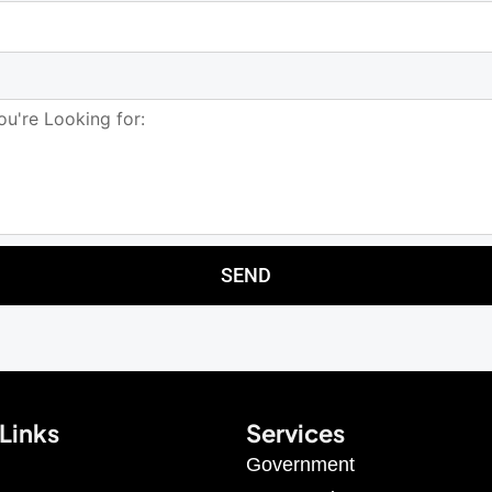
SEND
Links
Services
Government