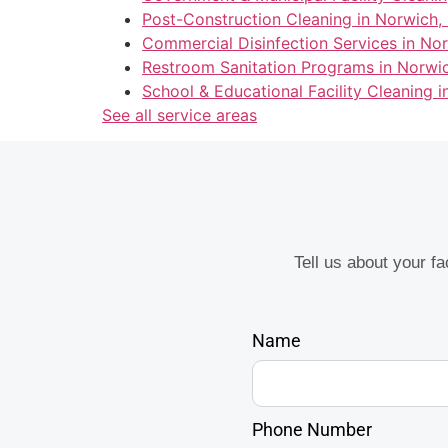
Post-Construction Cleaning in Norwich,
Commercial Disinfection Services in No
Restroom Sanitation Programs in Norwi
School & Educational Facility Cleaning 
See all service areas
Tell us about your f
Name
Phone Number