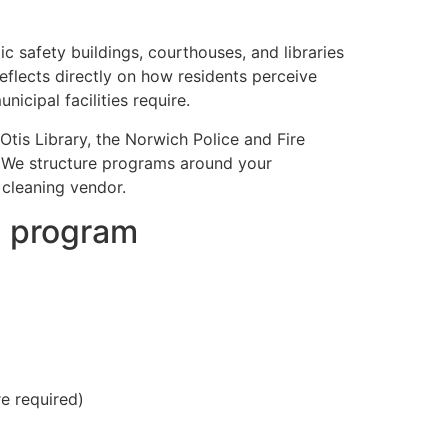
ic safety buildings, courthouses, and libraries
eflects directly on how residents perceive
cipal facilities require.
tis Library, the Norwich Police and Fire
. We structure programs around your
 cleaning vendor.
g program
e required)