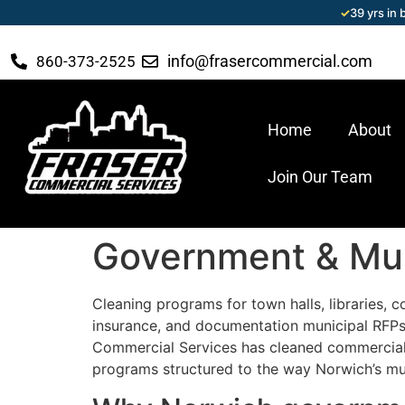
✓
39 yrs in
info@frasercommercial.com
860-373-2525
Home
About
Join Our Team
Government & Muni
Cleaning programs for town halls, libraries, c
insurance, and documentation municipal RFPs 
Commercial Services has cleaned commercial 
programs structured to the way Norwich’s muni