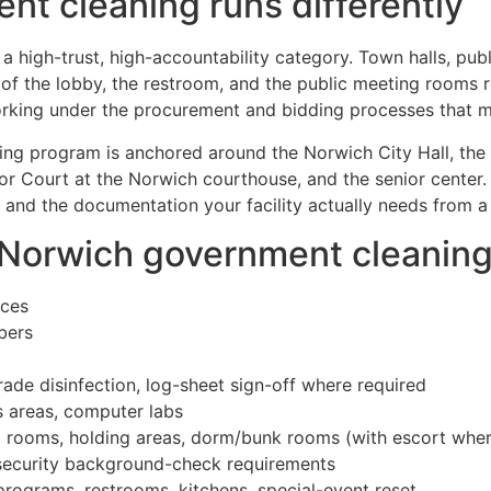
t cleaning runs differently
a high-trust, high-accountability category. Town halls, publ
s of the lobby, the restroom, and the public meeting rooms r
king under the procurement and bidding processes that muni
ing program is anchored around the Norwich City Hall, the O
or Court at the Norwich courthouse, and the senior center
 and the documentation your facility actually needs from a
r Norwich government cleanin
aces
bers
rade disinfection, log-sheet sign-off where required
’s areas, computer labs
uad rooms, holding areas, dorm/bunk rooms (with escort wher
security background-check requirements
rograms, restrooms, kitchens, special-event reset