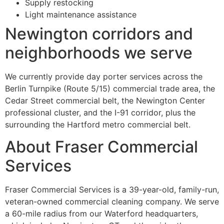
Supply restocking
Light maintenance assistance
Newington corridors and
neighborhoods we serve
We currently provide day porter services across the
Berlin Turnpike (Route 5/15) commercial trade area, the
Cedar Street commercial belt, the Newington Center
professional cluster, and the I-91 corridor, plus the
surrounding the Hartford metro commercial belt.
About Fraser Commercial
Services
Fraser Commercial Services is a 39-year-old, family-run,
veteran-owned commercial cleaning company. We serve
a 60-mile radius from our Waterford headquarters,