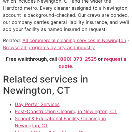
which includes Newington, CT and the wider the
Hartford metro. Every cleaner assigned to a Newington
account is background-checked. Our crews are bonded,
our company carries general liability insurance, and we’ll
add your facility as named insured on request.
Related:
All commercial cleaning services in Newington
·
Browse all programs by city and industry
Free walkthrough, call
(860) 373-2525
or
request a
quote
.
Related services in
Newington, CT
Day Porter Services
Post-Construction Cleaning in Newington, CT
School & Educational Facility Cleaning in
Newington, CT