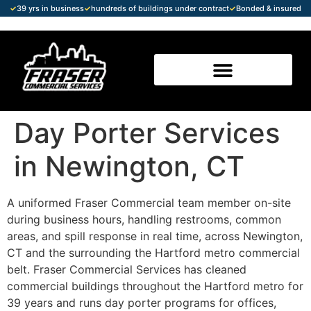
✓
39 yrs in business
✓
hundreds of buildings under contract
✓
Bonded & insured
Day Porter Services
in Newington, CT
A uniformed Fraser Commercial team member on-site
during business hours, handling restrooms, common
areas, and spill response in real time, across Newington,
CT and the surrounding the Hartford metro commercial
belt. Fraser Commercial Services has cleaned
commercial buildings throughout the Hartford metro for
39 years and runs day porter programs for offices,