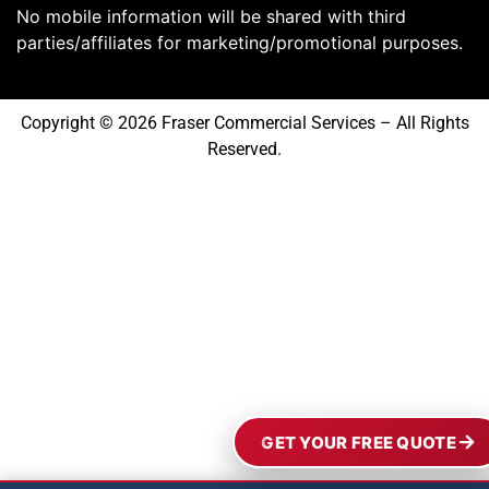
No mobile information will be shared with third
parties/affiliates for marketing/promotional purposes.
Copyright © 2026 Fraser Commercial Services – All Rights
Reserved.
GET YOUR FREE QUOTE