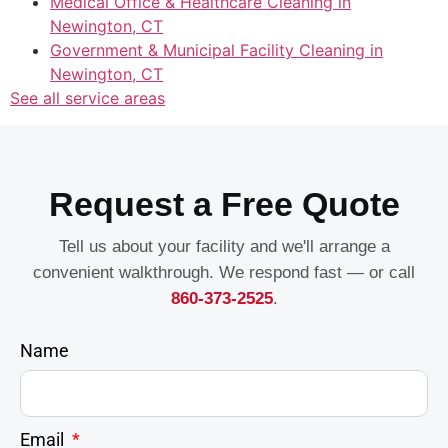
Medical Office & Healthcare Cleaning in
Newington, CT
Government & Municipal Facility Cleaning in
Newington, CT
See all service areas
Request a Free Quote
Tell us about your facility and we'll arrange a
convenient walkthrough. We respond fast — or call
860-373-2525
.
Name
Email