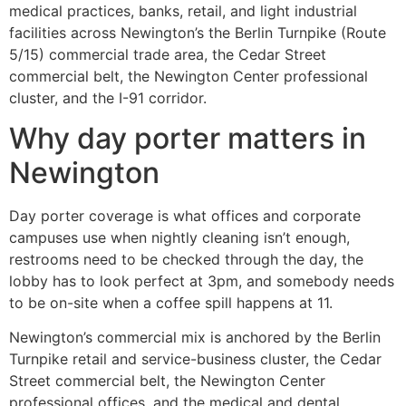
medical practices, banks, retail, and light industrial
facilities across Newington’s the Berlin Turnpike (Route
5/15) commercial trade area, the Cedar Street
commercial belt, the Newington Center professional
cluster, and the I-91 corridor.
Why day porter matters in
Newington
Day porter coverage is what offices and corporate
campuses use when nightly cleaning isn’t enough,
restrooms need to be checked through the day, the
lobby has to look perfect at 3pm, and somebody needs
to be on-site when a coffee spill happens at 11.
Newington’s commercial mix is anchored by the Berlin
Turnpike retail and service-business cluster, the Cedar
Street commercial belt, the Newington Center
professional offices, and the medical and dental