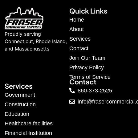
Quick Links
Home
About
Proudly serving
Services
Connecticut, Rhode Island,
Contact
and Massachusetts
Join Our Team
Privacy Policy
Terms of Service
Contact
Services
860-373-2525
Government
info@frasercommercial
Construction
Education
Healthcare facilities
Financial Institution