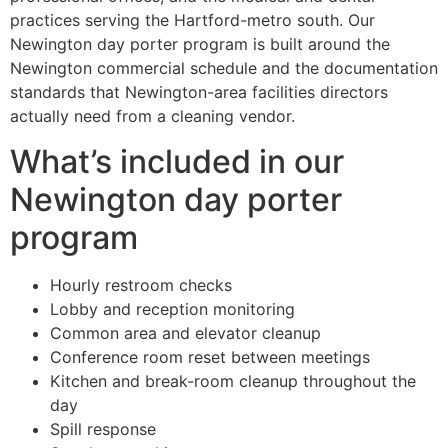
practices serving the Hartford-metro south. Our
Newington day porter program is built around the
Newington commercial schedule and the documentation
standards that Newington-area facilities directors
actually need from a cleaning vendor.
What’s included in our
Newington day porter
program
Hourly restroom checks
Lobby and reception monitoring
Common area and elevator cleanup
Conference room reset between meetings
Kitchen and break-room cleanup throughout the
day
Spill response