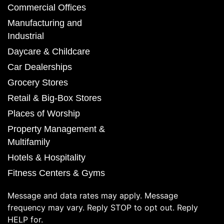
Commercial Offices
Manufacturing and
Industrial
Daycare & Childcare
Car Dealerships
Grocery Stores
Retail & Big-Box Stores
Places of Worship
Property Management &
Multifamily
Hotels & Hospitality
Fitness Centers & Gyms
Message and data rates may apply. Message
frequency may vary. Reply STOP to opt out. Reply
HELP for.