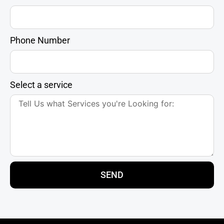
Phone Number
Select a service
SEND