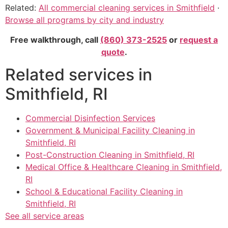
Related:
All commercial cleaning services in Smithfield
·
Browse all programs by city and industry
Free walkthrough, call
(860) 373-2525
or
request a
quote
.
Related services in
Smithfield, RI
Commercial Disinfection Services
Government & Municipal Facility Cleaning in
Smithfield, RI
Post-Construction Cleaning in Smithfield, RI
Medical Office & Healthcare Cleaning in Smithfield,
RI
School & Educational Facility Cleaning in
Smithfield, RI
See all service areas