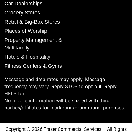
Car Dealerships
Grocery Stores
Retail & Big-Box Stores
Places of Worship
Property Management &
Multifamily
Hotels & Hospitality
Fitness Centers & Gyms
Message and data rates may apply. Message
frequency may vary. Reply STOP to opt out. Reply
HELP for.
No mobile information will be shared with third
parties/affiliates for marketing/promotional purposes.
Copyright © 2026 Fraser Commercial Services – All Rights