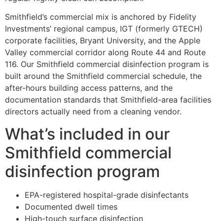
Smithfield’s commercial mix is anchored by Fidelity
Investments’ regional campus, IGT (formerly GTECH)
corporate facilities, Bryant University, and the Apple
Valley commercial corridor along Route 44 and Route
116. Our Smithfield commercial disinfection program is
built around the Smithfield commercial schedule, the
after-hours building access patterns, and the
documentation standards that Smithfield-area facilities
directors actually need from a cleaning vendor.
What’s included in our
Smithfield commercial
disinfection program
EPA-registered hospital-grade disinfectants
Documented dwell times
High-touch surface disinfection