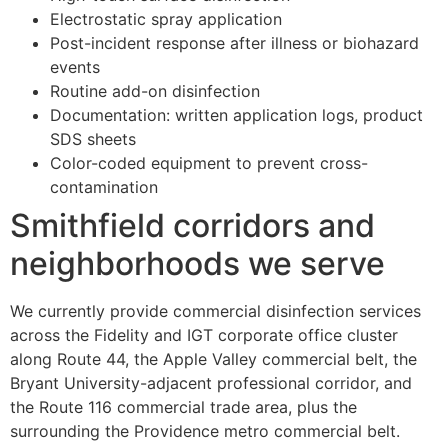
Electrostatic spray application
Post-incident response after illness or biohazard
events
Routine add-on disinfection
Documentation: written application logs, product
SDS sheets
Color-coded equipment to prevent cross-
contamination
Smithfield corridors and
neighborhoods we serve
We currently provide commercial disinfection services
across the Fidelity and IGT corporate office cluster
along Route 44, the Apple Valley commercial belt, the
Bryant University-adjacent professional corridor, and
the Route 116 commercial trade area, plus the
surrounding the Providence metro commercial belt.