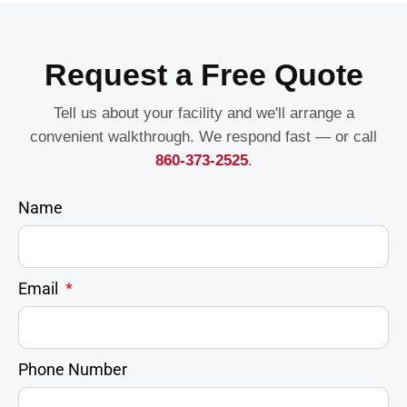
Request a Free Quote
Tell us about your facility and we'll arrange a
convenient walkthrough. We respond fast — or call
860-373-2525
.
Name
Email
Phone Number