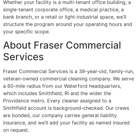
Whether your facility is a multi-tenant office building, a
single-tenant corporate office, a medical practice, a
bank branch, or a retail or light-industrial space, we’ll
structure the program around your operating hours and
your specific scope.
About Fraser Commercial
Services
Fraser Commercial Services is a 39-year-old, family-run,
veteran-owned commercial cleaning company. We serve
a 60-mile radius from our Waterford headquarters,
which includes Smithfield, RI and the wider the
Providence metro. Every cleaner assigned to a
Smithfield account is background-checked. Our crews
are bonded, our company carries general liability
insurance, and we’ll add your facility as named insured
on request.