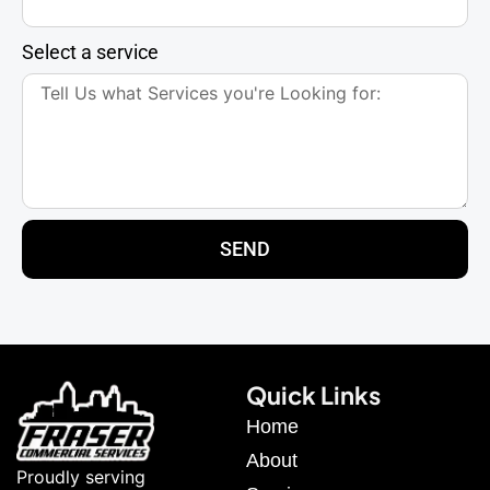
Select a service
SEND
Quick Links
Home
About
Proudly serving