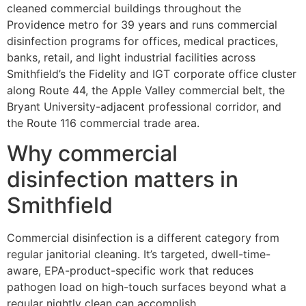
cleaned commercial buildings throughout the
Providence metro for 39 years and runs commercial
disinfection programs for offices, medical practices,
banks, retail, and light industrial facilities across
Smithfield’s the Fidelity and IGT corporate office cluster
along Route 44, the Apple Valley commercial belt, the
Bryant University-adjacent professional corridor, and
the Route 116 commercial trade area.
Why commercial
disinfection matters in
Smithfield
Commercial disinfection is a different category from
regular janitorial cleaning. It’s targeted, dwell-time-
aware, EPA-product-specific work that reduces
pathogen load on high-touch surfaces beyond what a
regular nightly clean can accomplish.