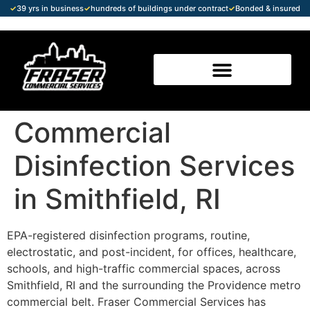
✓
39 yrs in business
✓
hundreds of buildings under contract
✓
Bonded & insured
Commercial
Disinfection Services
in Smithfield, RI
EPA-registered disinfection programs, routine,
electrostatic, and post-incident, for offices, healthcare,
schools, and high-traffic commercial spaces, across
Smithfield, RI and the surrounding the Providence metro
commercial belt. Fraser Commercial Services has