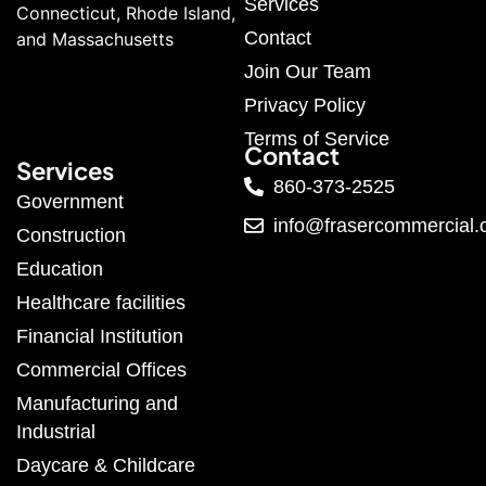
Services
Connecticut, Rhode Island,
Contact
and Massachusetts
Join Our Team
Privacy Policy
Terms of Service
Contact
Services
860-373-2525
Government
info@frasercommercial
Construction
Education
Healthcare facilities
Financial Institution
Commercial Offices
Manufacturing and
Industrial
Daycare & Childcare