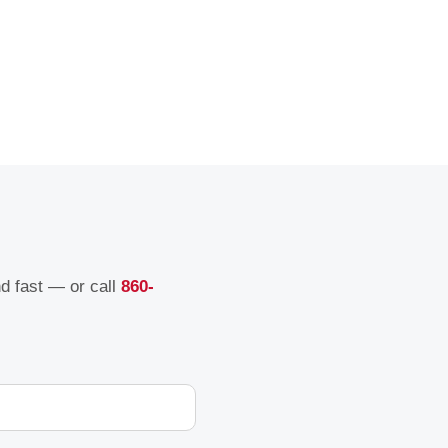
nd fast — or call
860-