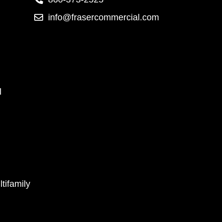
info@frasercommercial.com
l
tifamily