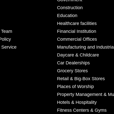
Construction
Education
Healthcare facilities
r Team
Financial Institution
Policy
Commercial Offices
 Service
Manufacturing and Industria
Daycare & Childcare
Car Dealerships
Grocery Stores
Retail & Big-Box Stores
Places of Worship
Property Management & Mul
Hotels & Hospitality
Fitness Centers & Gyms