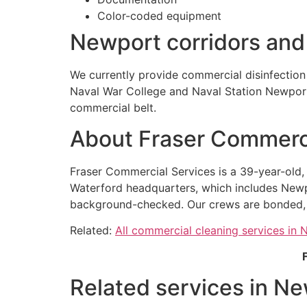
Color-coded equipment
Newport corridors an
We currently provide commercial disinfectio
Naval War College and Naval Station Newport 
commercial belt.
About Fraser Commerci
Fraser Commercial Services is a 39-year-old
Waterford headquarters, which includes Newp
background-checked. Our crews are bonded, ou
Related:
All commercial cleaning services in
Related services in Ne