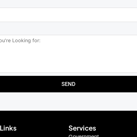
SEND
Links
Services
Government