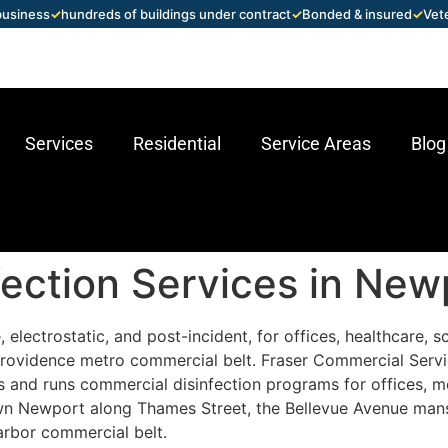
 business
✓
hundreds of buildings under contract
✓
Bonded & insured
✓
Vet
Services
Residential
Service Areas
Blog
ection Services in Newp
 electrostatic, and post-incident, for offices, healthcare, 
Providence metro commercial belt. Fraser Commercial Serv
and runs commercial disinfection programs for offices, medi
own Newport along Thames Street, the Bellevue Avenue mans
arbor commercial belt.