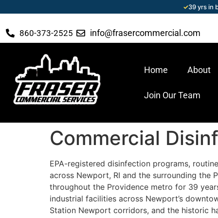
✓
39 yrs in
info@frasercommercial.com
860-373-2525
Home
About
Join Our Team
Commercial Disinf
EPA-registered disinfection programs, routine,
across Newport, RI and the surrounding the 
throughout the Providence metro for 39 years 
industrial facilities across Newport’s downt
Station Newport corridors, and the historic h