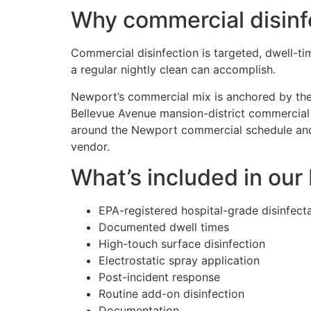
Why commercial disinf
Commercial disinfection is targeted, dwell-
a regular nightly clean can accomplish.
Newport’s commercial mix is anchored by th
Bellevue Avenue mansion-district commercial 
around the Newport commercial schedule and 
vendor.
What’s included in ou
EPA-registered hospital-grade disinfect
Documented dwell times
High-touch surface disinfection
Electrostatic spray application
Post-incident response
Routine add-on disinfection
Documentation