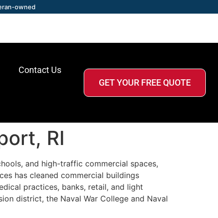
eran-owned
Contact Us
GET YOUR FREE QUOTE
ort, RI
schools, and high-traffic commercial spaces,
ices has cleaned commercial buildings
cal practices, banks, retail, and light
ion district, the Naval War College and Naval