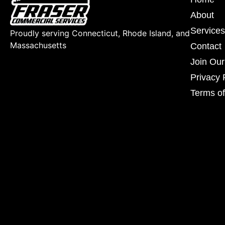
About
Services
Proudly serving Connecticut, Rhode Island, and
Massachusetts
Contact
Join Ou
Privacy 
Terms of