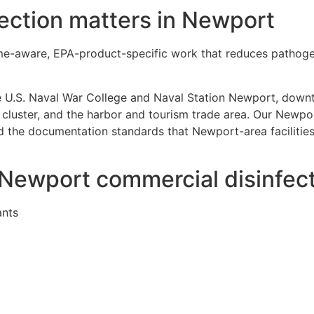
ection matters in Newport
time-aware, EPA-product-specific work that reduces patho
e U.S. Naval War College and Naval Station Newport, dow
cluster, and the harbor and tourism trade area. Our Newpor
the documentation standards that Newport-area facilities 
r Newport commercial disinfec
ants