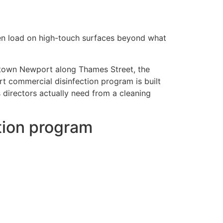
gen load on high-touch surfaces beyond what
ntown Newport along Thames Street, the
t commercial disinfection program is built
directors actually need from a cleaning
tion program