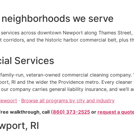
d neighborhoods we serve
n services across downtown Newport along Thames Street, t
corridors, and the historic harbor commercial belt, plus 
al Services
, family-run, veteran-owned commercial cleaning company. 
ort, RI and the wider the Providence metro. Every cleaner
r company carries general liability insurance, and we’ll a
 Newport
·
Browse all programs by city and industry
Free walkthrough, call
(860) 373-2525
or
request a quot
wport, RI