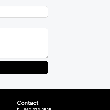
Contact
860-373-2525