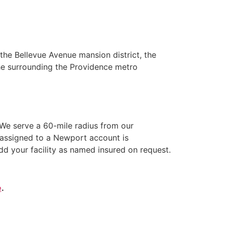
he Bellevue Avenue mansion district, the
the surrounding the Providence metro
We serve a 60-mile radius from our
 assigned to a Newport account is
dd your facility as named insured on request.
e
.