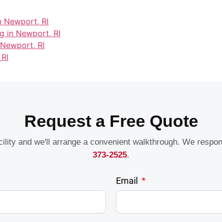
n Newport, RI
g in Newport, RI
 Newport, RI
 RI
Request a Free Quote
acility and we'll arrange a convenient walkthrough. We respo
373-2525
.
Email