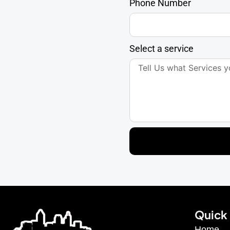
Phone Number
Select a service
Quick 
Home