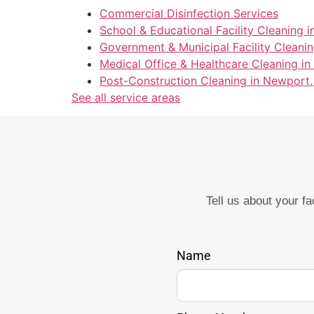
Commercial Disinfection Services
School & Educational Facility Cleaning i
Government & Municipal Facility Cleanin
Medical Office & Healthcare Cleaning in
Post-Construction Cleaning in Newport,
See all service areas
Tell us about your f
Name