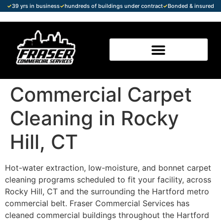
✓
39 yrs in business
✓
hundreds of buildings under contract
✓
Bonded & insured
Commercial Carpet
Cleaning in Rocky
Hill, CT
Hot-water extraction, low-moisture, and bonnet carpet
cleaning programs scheduled to fit your facility, across
Rocky Hill, CT and the surrounding the Hartford metro
commercial belt. Fraser Commercial Services has
cleaned commercial buildings throughout the Hartford