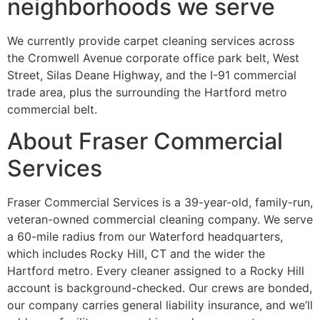
neighborhoods we serve
We currently provide carpet cleaning services across
the Cromwell Avenue corporate office park belt, West
Street, Silas Deane Highway, and the I-91 commercial
trade area, plus the surrounding the Hartford metro
commercial belt.
About Fraser Commercial
Services
Fraser Commercial Services is a 39-year-old, family-run,
veteran-owned commercial cleaning company. We serve
a 60-mile radius from our Waterford headquarters,
which includes Rocky Hill, CT and the wider the
Hartford metro. Every cleaner assigned to a Rocky Hill
account is background-checked. Our crews are bonded,
our company carries general liability insurance, and we’ll