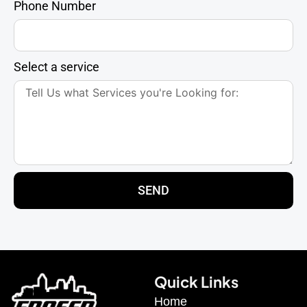
Phone Number
Select a service
SEND
Quick Links
Home