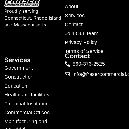
About
Proudly serving
Services
Connecticut, Rhode Island,
Contact
and Massachusetts
Join Our Team
Privacy Policy
Terms of Service
Contact
Services
860-373-2525
Government
info@frasercommercial
Construction
Education
Healthcare facilities
Financial Institution
Commercial Offices
Manufacturing and
Industrial