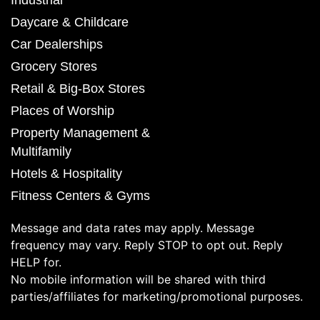
Daycare & Childcare
Car Dealerships
Grocery Stores
Retail & Big-Box Stores
Places of Worship
Property Management &
Multifamily
Hotels & Hospitality
Fitness Centers & Gyms
Message and data rates may apply. Message
frequency may vary. Reply STOP to opt out. Reply
HELP for.
No mobile information will be shared with third
parties/affiliates for marketing/promotional purposes.