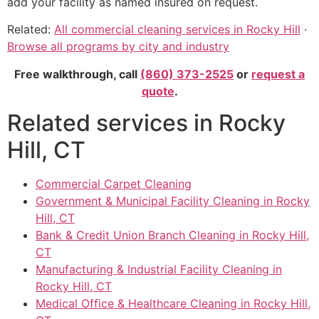
add your facility as named insured on request.
Related:
All commercial cleaning services in Rocky Hill
·
Browse all programs by city and industry
Free walkthrough, call
(860) 373-2525
or
request a
quote
.
Related services in Rocky
Hill, CT
Commercial Carpet Cleaning
Government & Municipal Facility Cleaning in Rocky
Hill, CT
Bank & Credit Union Branch Cleaning in Rocky Hill,
CT
Manufacturing & Industrial Facility Cleaning in
Rocky Hill, CT
Medical Office & Healthcare Cleaning in Rocky Hill,