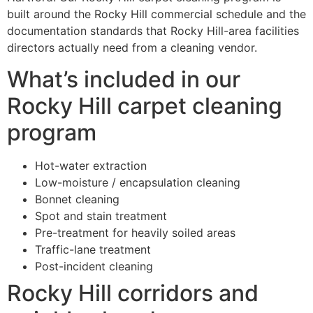
built around the Rocky Hill commercial schedule and the
documentation standards that Rocky Hill-area facilities
directors actually need from a cleaning vendor.
What’s included in our
Rocky Hill carpet cleaning
program
Hot-water extraction
Low-moisture / encapsulation cleaning
Bonnet cleaning
Spot and stain treatment
Pre-treatment for heavily soiled areas
Traffic-lane treatment
Post-incident cleaning
Rocky Hill corridors and