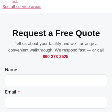
CT
See all service areas
Request a Free Quote
Tell us about your facility and we'll arrange a
convenient walkthrough. We respond fast — or call
860-373-2525
.
Name
Email