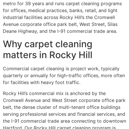
metro for 39 years and runs carpet cleaning programs
for offices, medical practices, banks, retail, and light
industrial facilities across Rocky Hill’s the Cromwell
Avenue corporate office park belt, West Street, Silas
Deane Highway, and the I-91 commercial trade area.
Why carpet cleaning
matters in Rocky Hill
Commercial carpet cleaning is project work, typically
quarterly or annually for high-traffic offices, more often
for facilities with heavy foot traffic.
Rocky Hill’s commercial mix is anchored by the
Cromwell Avenue and West Street corporate office park
belt, the dense cluster of multi-tenant office buildings
serving professional services and financial services, and
the I-91 commercial trade area connecting to downtown
Hartford. Our Rocky Hill carpet cleaning program is