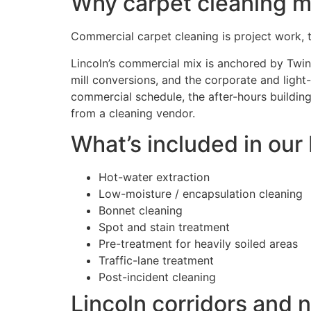
Why carpet cleaning ma
Commercial carpet cleaning is project work, typ
Lincoln’s commercial mix is anchored by Twin 
mill conversions, and the corporate and light-
commercial schedule, the after-hours building
from a cleaning vendor.
What’s included in our
Hot-water extraction
Low-moisture / encapsulation cleaning
Bonnet cleaning
Spot and stain treatment
Pre-treatment for heavily soiled areas
Traffic-lane treatment
Post-incident cleaning
Lincoln corridors and