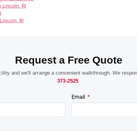
 Lincoln, RI
I
Lincoln, RI
Request a Free Quote
acility and we'll arrange a convenient walkthrough. We respo
373-2525
.
Email