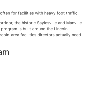
ften for facilities with heavy foot traffic.
ridor, the historic Saylesville and Manville
g program is built around the Lincoln
oln-area facilities directors actually need
ram