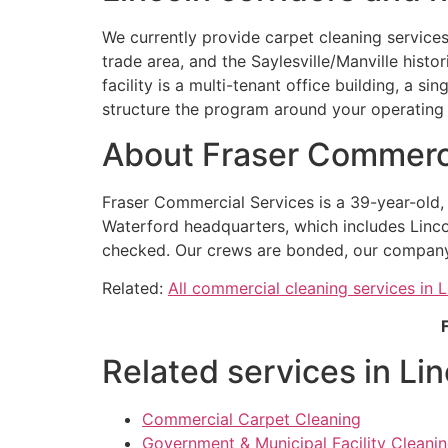
We currently provide carpet cleaning services
trade area, and the Saylesville/Manville hist
facility is a multi-tenant office building, a si
structure the program around your operating 
About Fraser Commerci
Fraser Commercial Services is a 39-year-old
Waterford headquarters, which includes Linco
checked. Our crews are bonded, our company ca
Related:
All commercial cleaning services in L
Related services in Lin
Commercial Carpet Cleaning
Government & Municipal Facility Cleaning