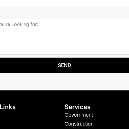
SEND
Links
Services
Government
Construction