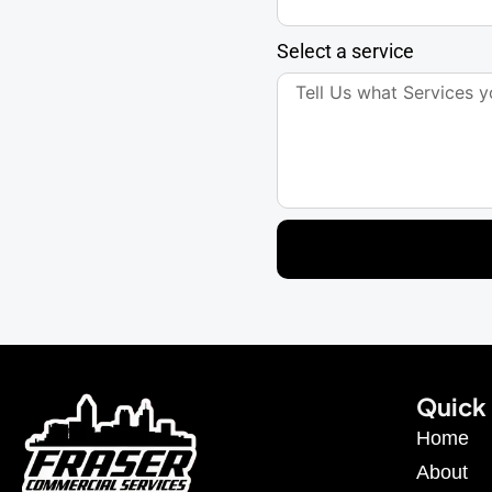
Select a service
Quick 
Home
About