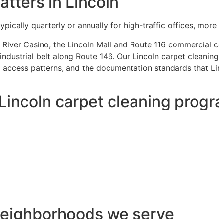
tters in Lincoln
ically quarterly or annually for high-traffic offices, more o
River Casino, the Lincoln Mall and Route 116 commercial cor
industrial belt along Route 146. Our Lincoln carpet cleanin
 access patterns, and the documentation standards that Linc
 Lincoln carpet cleaning prog
 neighborhoods we serve