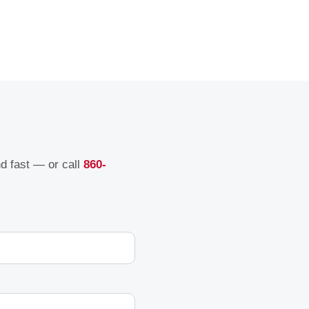
nd fast — or call
860-