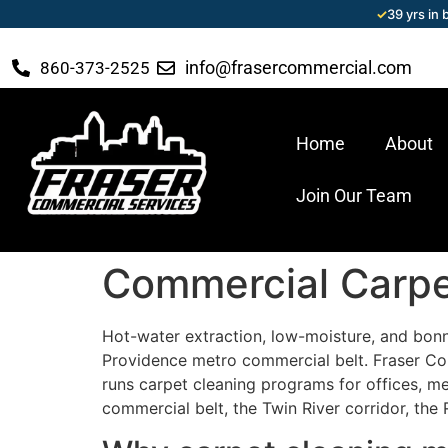
✓
39 yrs in
info@frasercommercial.com
860-373-2525
Home
About
Join Our Team
Commercial Carpet
Hot-water extraction, low-moisture, and bonne
Providence metro commercial belt. Fraser Co
runs carpet cleaning programs for offices, medi
commercial belt, the Twin River corridor, the 