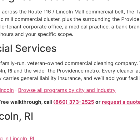
 across the Route 116 / Lincoln Mall commercial belt, the 
oric mill commercial cluster, plus the surrounding the Prov
ngle-tenant corporate office, a medical practice, a bank branch
hours and your specific scope.
al Services
, family-run, veteran-owned commercial cleaning company. 
ln, RI and the wider the Providence metro. Every cleaner a
rries general liability insurance, and we’ll add your facil
incoln
·
Browse all programs by city and industry
Free walkthrough, call
(860) 373-2525
or
request a quot
coln, RI
 in Lincoln, RI