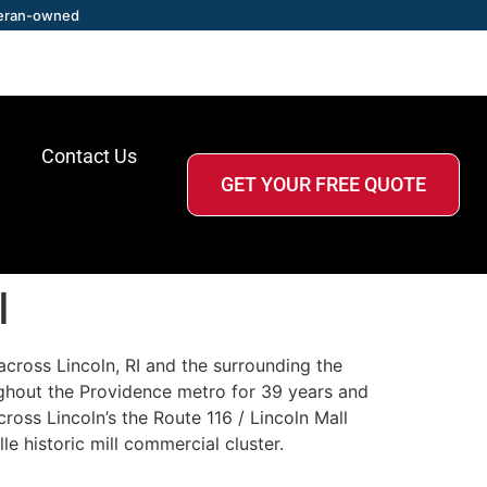
eran-owned
Contact Us
GET YOUR FREE QUOTE
I
across Lincoln, RI and the surrounding the
ghout the Providence metro for 39 years and
across Lincoln’s the Route 116 / Lincoln Mall
e historic mill commercial cluster.