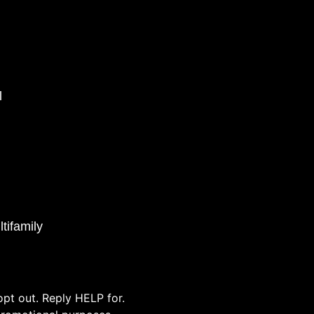
l
tifamily
pt out. Reply HELP for.