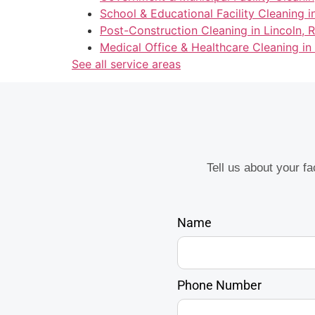
School & Educational Facility Cleaning in
Post-Construction Cleaning in Lincoln, R
Medical Office & Healthcare Cleaning in 
See all service areas
Tell us about your f
Name
Phone Number