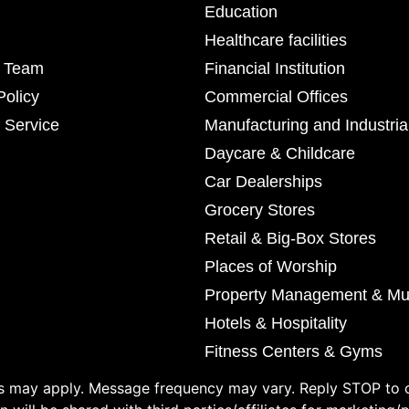
Education
Healthcare facilities
r Team
Financial Institution
Policy
Commercial Offices
 Service
Manufacturing and Industria
Daycare & Childcare
Car Dealerships
Grocery Stores
Retail & Big-Box Stores
Places of Worship
Property Management & Mul
Hotels & Hospitality
Fitness Centers & Gyms
 may apply. Message frequency may vary. Reply STOP to o