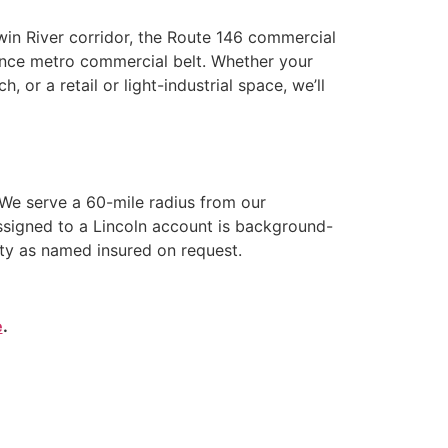
Twin River corridor, the Route 146 commercial
idence metro commercial belt. Whether your
, or a retail or light-industrial space, we’ll
We serve a 60-mile radius from our
ssigned to a Lincoln account is background-
ity as named insured on request.
e
.