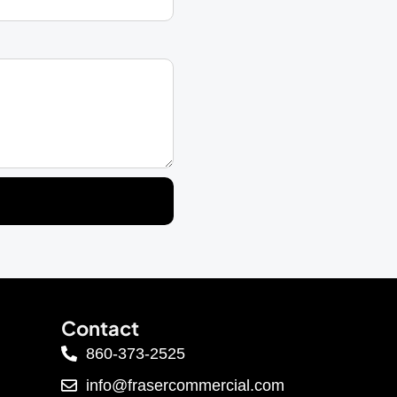
Contact
860-373-2525
info@frasercommercial.com