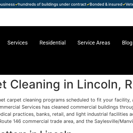
 business
✓
hundreds of buildings under contract
✓
Bonded & insured
✓
Vet
Services
Residential
Service Areas
Blog
 Cleaning in Lincoln, R
t carpet cleaning programs scheduled to fit your facility, 
mmercial Services has cleaned commercial buildings throu
cal practices, banks, retail, and light industrial facilities 
Route 146 commercial trade area, and the Saylesville/Manvill