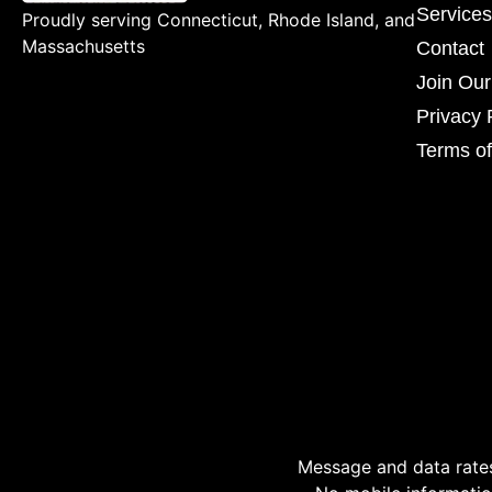
Services
Proudly serving Connecticut, Rhode Island, and
Massachusetts
Contact
Join Ou
Privacy 
Terms of
Message and data rates