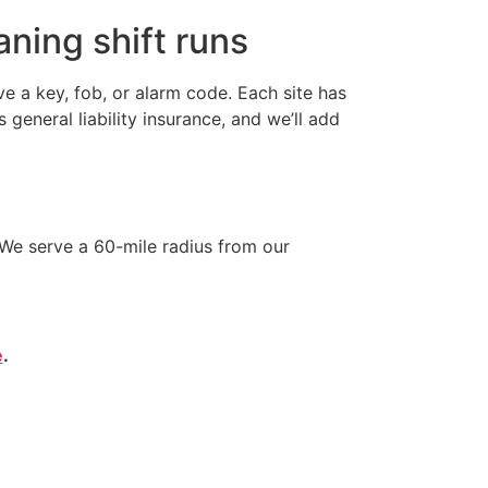
ning shift runs
 a key, fob, or alarm code. Each site has
neral liability insurance, and we’ll add
We serve a 60-mile radius from our
e
.