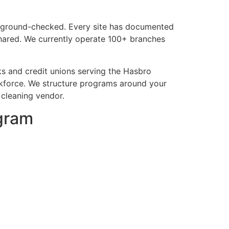
background-checked. Every site has documented
shared. We currently operate 100+ branches
s and credit unions serving the Hasbro
kforce. We structure programs around your
 cleaning vendor.
ogram