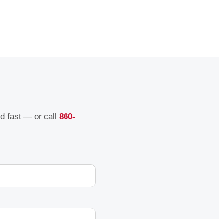
nd fast — or call
860-