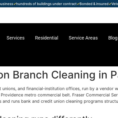
 business
✓
hundreds of buildings under contract
✓
Bonded & insured
✓
Vet
Services
Residential
Service Areas
Blog
on Branch Cleaning in P
t unions, and financial-institution offices, run by a vendo
e Providence metro commercial belt. Fraser Commercial Ser
 and runs bank and credit union cleaning programs structu