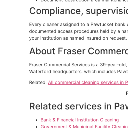
Compliance, supervisio
Every cleaner assigned to a Pawtucket bank c
documented access procedures held by a named
your institution as named insured on request.
About Fraser Commerci
Fraser Commercial Services is a 39-year-old
Waterford headquarters, which includes Pawt
Related:
All commercial cleaning services in 
Related services in Pa
Bank & Financial Institution Cleaning
Government & Municipal Facility Cleanin