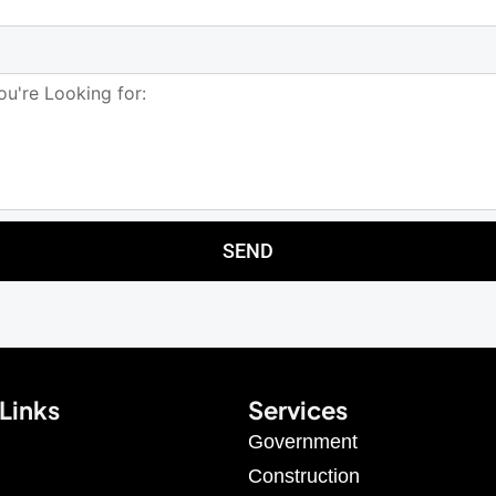
SEND
Links
Services
Government
Construction