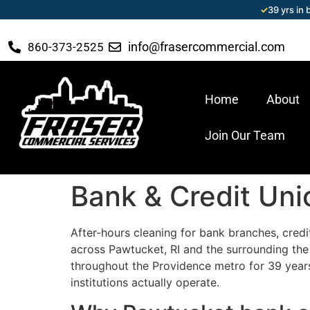
✓
39 yrs in
info@frasercommercial.com
860-373-2525
Home
About
Join Our Team
Bank & Credit Uni
After-hours cleaning for bank branches, credi
across Pawtucket, RI and the surrounding th
throughout the Providence metro for 39 years
institutions actually operate.