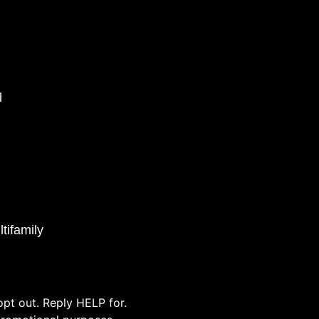
l
tifamily
pt out. Reply HELP for.