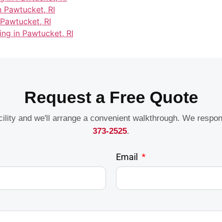
n Pawtucket, RI
 Pawtucket, RI
ing in Pawtucket, RI
Request a Free Quote
acility and we'll arrange a convenient walkthrough. We respo
373-2525
.
Email