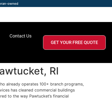
eran-owned
Contact Us
GET YOUR FREE QUOTE
awtucket, RI
r who already operates 100+ branch programs,
vices has cleaned commercial buildings
red to the way Pawtucket’s financial