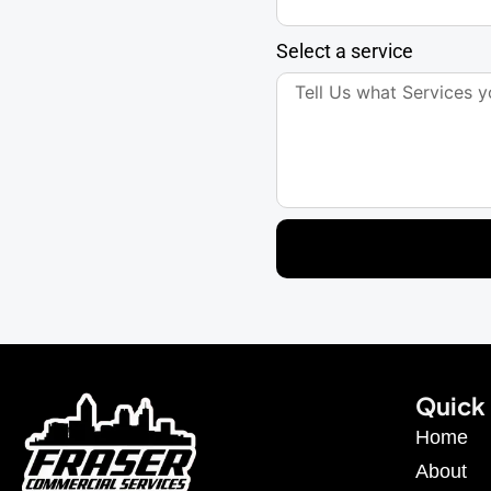
Select a service
Quick 
Home
About