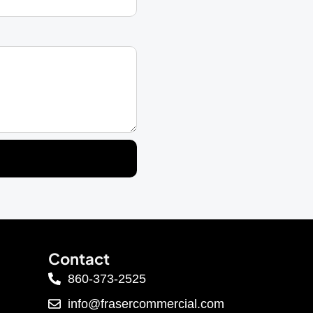
Contact
860-373-2525
info@frasercommercial.com