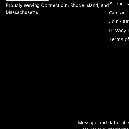
Services
Proudly serving Connecticut, Rhode Island, and
Massachusetts
Contact
Join Ou
Privacy 
Terms of
Message and data rates