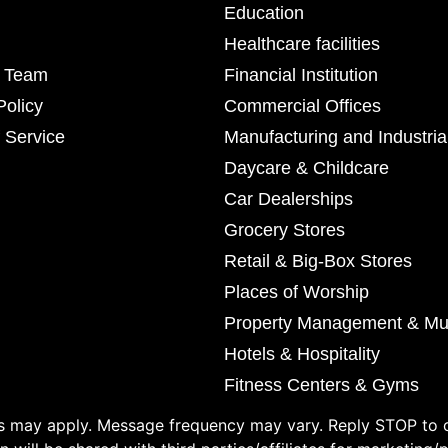
Education
Healthcare facilities
r Team
Financial Institution
Policy
Commercial Offices
 Service
Manufacturing and Industria
Daycare & Childcare
Car Dealerships
Grocery Stores
Retail & Big-Box Stores
Places of Worship
Property Management & Mul
Hotels & Hospitality
Fitness Centers & Gyms
 may apply. Message frequency may vary. Reply STOP to o