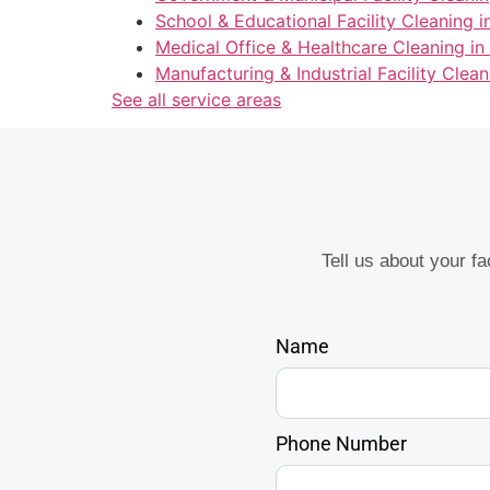
School & Educational Facility Cleaning i
Medical Office & Healthcare Cleaning in
Manufacturing & Industrial Facility Clean
See all service areas
Tell us about your f
Name
Phone Number