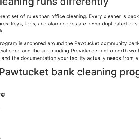
eaning runs differently
erent set of rules than office cleaning. Every cleaner is 
ures. Keys, fobs, and alarm codes are never duplicated or 
A.
g program is anchored around the Pawtucket community bank
al core, and the surrounding Providence-metro north wor
 and the documentation your facility actually needs from a
r Pawtucket bank cleaning pr
ng
s
e