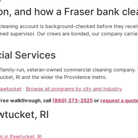
n, and how a Fraser bank clea
leaning account is background-checked before they receive
 supervisor. Our crews are bonded, our company carries ge
al Services
, family-run, veteran-owned commercial cleaning company. 
ucket, RI and the wider the Providence metro.
Pawtucket
·
Browse all programs by city and industry
Free walkthrough, call
(860) 373-2525
or
request a quot
wtucket, RI
g in Pawtucket, RI