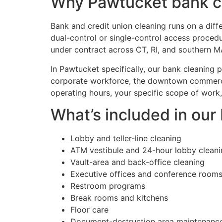
Why Pawtucket bank cl
Bank and credit union cleaning runs on a diff
dual-control or single-control access proced
under contract across CT, RI, and southern M
In Pawtucket specifically, our bank cleanin
corporate workforce, the downtown commerci
operating hours, your specific scope of work,
What’s included in ou
Lobby and teller-line cleaning
ATM vestibule and 24-hour lobby cleani
Vault-area and back-office cleaning
Executive offices and conference room
Restroom programs
Break rooms and kitchens
Floor care
Document-destruction area maintenanc