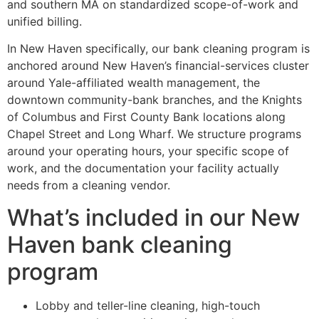
and southern MA on standardized scope-of-work and
unified billing.
In New Haven specifically, our bank cleaning program is
anchored around New Haven’s financial-services cluster
around Yale-affiliated wealth management, the
downtown community-bank branches, and the Knights
of Columbus and First County Bank locations along
Chapel Street and Long Wharf. We structure programs
around your operating hours, your specific scope of
work, and the documentation your facility actually
needs from a cleaning vendor.
What’s included in our New
Haven bank cleaning
program
Lobby and teller-line cleaning, high-touch