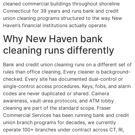
cleaned commercial buildings throughout shoreline
Connecticut for 39 years and runs bank and credit
union cleaning programs structured to the way New
Haven’s financial institutions actually operate.
Why New Haven bank
cleaning runs differently
Bank and credit union cleaning runs on a different set of
rules than office cleaning. Every cleaner is background-
checked. Every site has documented dual-control or
single-control access procedures. Keys, fobs, and alarm
codes are never duplicated or shared. Camera
awareness, vault-area protocols, and ATM lobby
cleaning are part of the standard scope. Fraser
Commercial Services has been running bank and credit
union branch programs for decades, we currently
operate 100+ branches under contract across CT, RI,