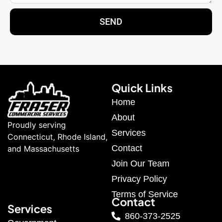
SEND
Quick Links
Home
About
Proudly serving
Services
Connecticut, Rhode Island,
Contact
and Massachusetts
Join Our Team
Privacy Policy
Terms of Service
Contact
Services
860-373-2525