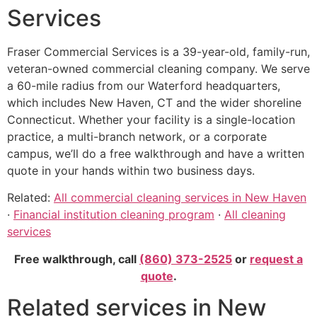
Services
Fraser Commercial Services is a 39-year-old, family-run,
veteran-owned commercial cleaning company. We serve
a 60-mile radius from our Waterford headquarters,
which includes New Haven, CT and the wider shoreline
Connecticut. Whether your facility is a single-location
practice, a multi-branch network, or a corporate
campus, we’ll do a free walkthrough and have a written
quote in your hands within two business days.
Related:
All commercial cleaning services in New Haven
·
Financial institution cleaning program
·
All cleaning
services
Free walkthrough, call
(860) 373-2525
or
request a
quote
.
Related services in New