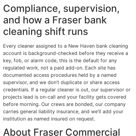
Compliance, supervision,
and how a Fraser bank
cleaning shift runs
Every cleaner assigned to a New Haven bank cleaning
account is background-checked before they receive a
key, fob, or alarm code, this is the default for any
regulated work, not a paid add-on. Each site has
documented access procedures held by a named
supervisor, and we don’t duplicate or share access
credentials. If a regular cleaner is out, our supervisor or
projects lead is on-call and your facility gets covered
before morning. Our crews are bonded, our company
carries general liability insurance, and we’ll add your
institution as named insured on request.
About Fraser Commercial