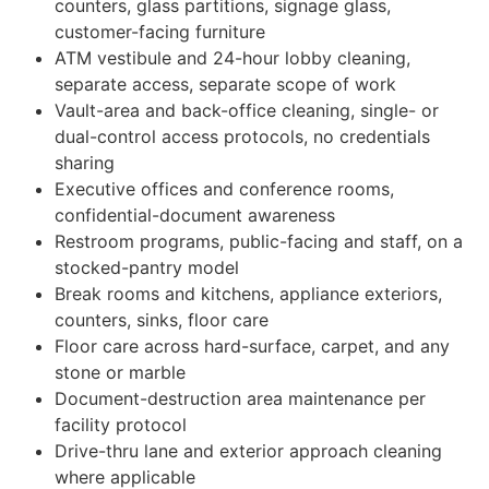
counters, glass partitions, signage glass,
customer-facing furniture
ATM vestibule and 24-hour lobby cleaning,
separate access, separate scope of work
Vault-area and back-office cleaning, single- or
dual-control access protocols, no credentials
sharing
Executive offices and conference rooms,
confidential-document awareness
Restroom programs, public-facing and staff, on a
stocked-pantry model
Break rooms and kitchens, appliance exteriors,
counters, sinks, floor care
Floor care across hard-surface, carpet, and any
stone or marble
Document-destruction area maintenance per
facility protocol
Drive-thru lane and exterior approach cleaning
where applicable