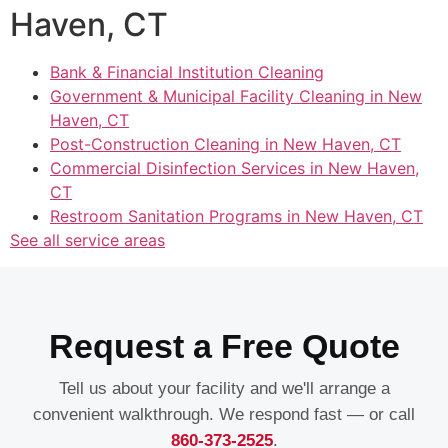
Haven, CT
Bank & Financial Institution Cleaning
Government & Municipal Facility Cleaning in New
Haven, CT
Post-Construction Cleaning in New Haven, CT
Commercial Disinfection Services in New Haven,
CT
Restroom Sanitation Programs in New Haven, CT
See all service areas
Request a Free Quote
Tell us about your facility and we'll arrange a
convenient walkthrough. We respond fast — or call
860-373-2525
.