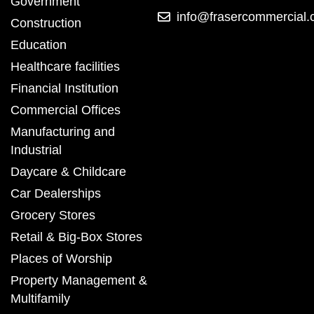
Government
info@frasercommercial
Construction
Education
Healthcare facilities
Financial Institution
Commercial Offices
Manufacturing and
Industrial
Daycare & Childcare
Car Dealerships
Grocery Stores
Retail & Big-Box Stores
Places of Worship
Property Management &
Multifamily