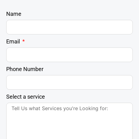
Name
Email
Phone Number
Select a service