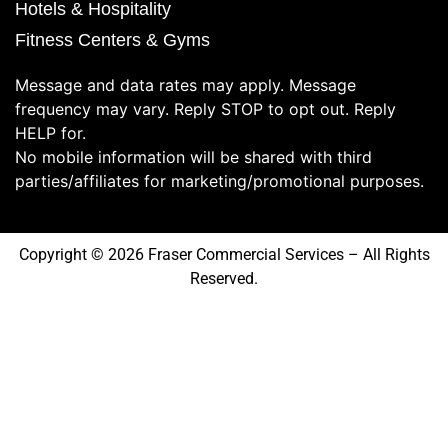
Hotels & Hospitality
Fitness Centers & Gyms
Message and data rates may apply. Message
frequency may vary. Reply STOP to opt out. Reply
HELP for.
No mobile information will be shared with third
parties/affiliates for marketing/promotional purposes.
Copyright © 2026 Fraser Commercial Services – All Rights
Reserved.