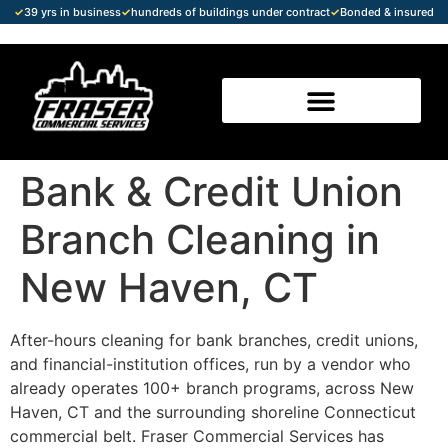
✓
39 yrs in business
✓
hundreds of buildings under contract
✓
Bonded & insured
Bank & Credit Union
Branch Cleaning in
New Haven, CT
After-hours cleaning for bank branches, credit unions,
and financial-institution offices, run by a vendor who
already operates 100+ branch programs, across New
Haven, CT and the surrounding shoreline Connecticut
commercial belt. Fraser Commercial Services has