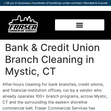
✓
39 yrs in business
✓
hundreds of buildings under contract
✓
Bonded & insured
Bank & Credit Union
Branch Cleaning in
Mystic, CT
After-hours cleaning for bank branches, credit unions,
and financial-institution offices, run by a vendor who
already operates 100+ branch programs, across Mystic,
CT and the surrounding the eastern shoreline
commercial belt. Fraser Commercial Services has