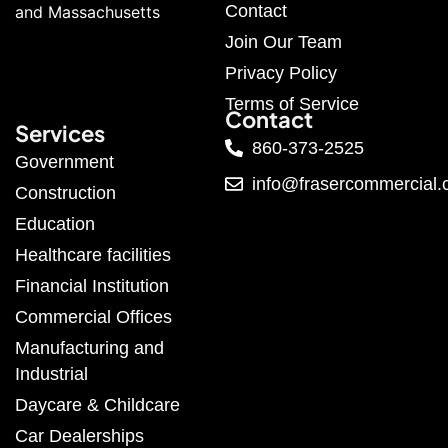
Contact
and Massachusetts
Join Our Team
Privacy Policy
Terms of Service
Contact
Services
860-373-2525
Government
info@frasercommercial
Construction
Education
Healthcare facilities
Financial Institution
Commercial Offices
Manufacturing and
Industrial
Daycare & Childcare
Car Dealerships