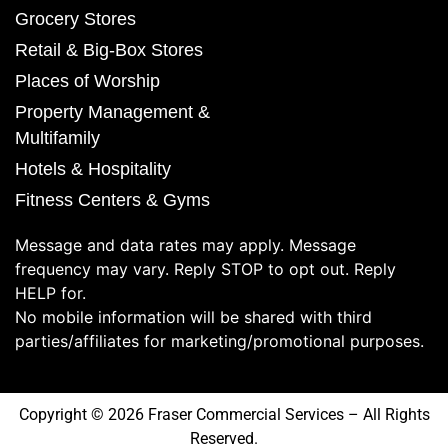
Grocery Stores
Retail & Big-Box Stores
Places of Worship
Property Management &
Multifamily
Hotels & Hospitality
Fitness Centers & Gyms
Message and data rates may apply. Message
frequency may vary. Reply STOP to opt out. Reply
HELP for.
No mobile information will be shared with third
parties/affiliates for marketing/promotional purposes.
Copyright © 2026 Fraser Commercial Services – All Rights
Reserved.