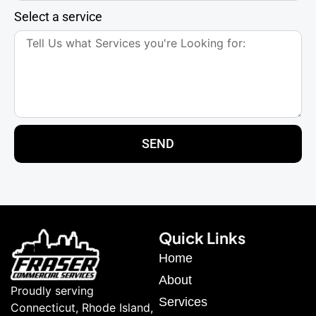
Select a service
SEND
Quick Links
Home
About
Proudly serving
Services
Connecticut, Rhode Island,