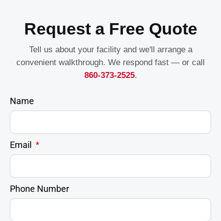
Request a Free Quote
Tell us about your facility and we'll arrange a
convenient walkthrough. We respond fast — or call
860-373-2525
.
Name
Email
Phone Number