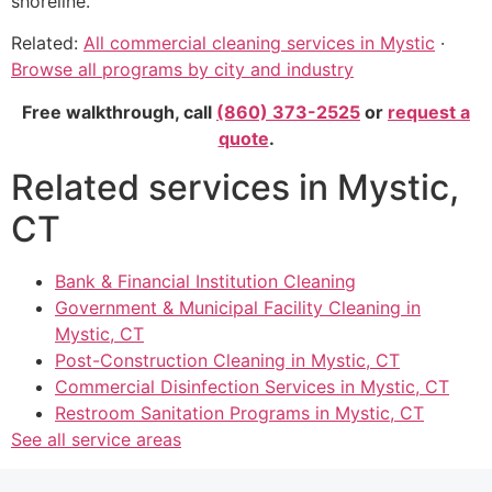
shoreline.
Related:
All commercial cleaning services in Mystic
·
Browse all programs by city and industry
Free walkthrough, call
(860) 373-2525
or
request a
quote
.
Related services in Mystic,
CT
Bank & Financial Institution Cleaning
Government & Municipal Facility Cleaning in
Mystic, CT
Post-Construction Cleaning in Mystic, CT
Commercial Disinfection Services in Mystic, CT
Restroom Sanitation Programs in Mystic, CT
See all service areas