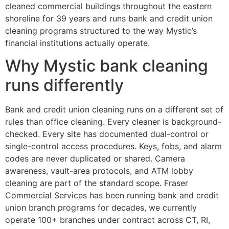
cleaned commercial buildings throughout the eastern
shoreline for 39 years and runs bank and credit union
cleaning programs structured to the way Mystic’s
financial institutions actually operate.
Why Mystic bank cleaning
runs differently
Bank and credit union cleaning runs on a different set of
rules than office cleaning. Every cleaner is background-
checked. Every site has documented dual-control or
single-control access procedures. Keys, fobs, and alarm
codes are never duplicated or shared. Camera
awareness, vault-area protocols, and ATM lobby
cleaning are part of the standard scope. Fraser
Commercial Services has been running bank and credit
union branch programs for decades, we currently
operate 100+ branches under contract across CT, RI,