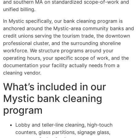
and southern MA on standardized scope-of-work and
unified billing.
In Mystic specifically, our bank cleaning program is
anchored around the Mystic-area community banks and
credit unions serving the tourism trade, the downtown
professional cluster, and the surrounding shoreline
workforce. We structure programs around your
operating hours, your specific scope of work, and the
documentation your facility actually needs from a
cleaning vendor.
What’s included in our
Mystic bank cleaning
program
Lobby and teller-line cleaning, high-touch
counters, glass partitions, signage glass,