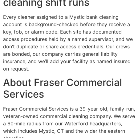
cleaning shift runs
Every cleaner assigned to a Mystic bank cleaning
account is background-checked before they receive a
key, fob, or alarm code. Each site has documented
access procedures held by a named supervisor, and we
don’t duplicate or share access credentials. Our crews
are bonded, our company carries general liability
insurance, and we’ll add your facility as named insured
on request.
About Fraser Commercial
Services
Fraser Commercial Services is a 39-year-old, family-run,
veteran-owned commercial cleaning company. We serve
a 60-mile radius from our Waterford headquarters,
which includes Mystic, CT and the wider the eastern