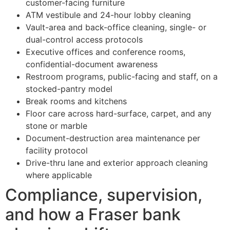
customer-facing furniture
ATM vestibule and 24-hour lobby cleaning
Vault-area and back-office cleaning, single- or
dual-control access protocols
Executive offices and conference rooms,
confidential-document awareness
Restroom programs, public-facing and staff, on a
stocked-pantry model
Break rooms and kitchens
Floor care across hard-surface, carpet, and any
stone or marble
Document-destruction area maintenance per
facility protocol
Drive-thru lane and exterior approach cleaning
where applicable
Compliance, supervision,
and how a Fraser bank