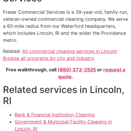
Fraser Commercial Services is a 39-year-old, family-run,
veteran-owned commercial cleaning company. We serve
a 60-mile radius from our Waterford headquarters,
which includes Lincoln, RI and the wider the Providence
metro.
Related:
All commercial cleaning services in Lincoln
·
Browse all programs by city and industry
Free walkthrough, call
(860) 373-2525
or
request a
quote
.
Related services in Lincoln,
RI
Bank & Financial Institution Cleaning
Government & Municipal Facility Cleaning in
Lincoln, RI