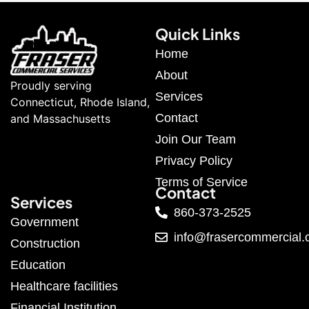
Quick Links
Home
About
Proudly serving
Services
Connecticut, Rhode Island,
Contact
and Massachusetts
Join Our Team
Privacy Policy
Terms of Service
Contact
Services
860-373-2525
Government
info@frasercommercial
Construction
Education
Healthcare facilities
Financial Institution