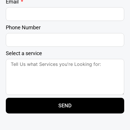
Email
Phone Number
Select a service
SEND