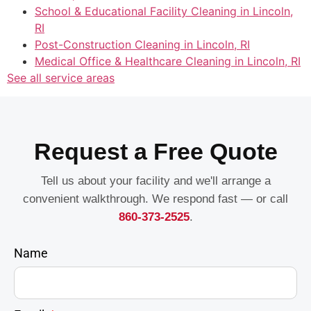
School & Educational Facility Cleaning in Lincoln,
RI
Post-Construction Cleaning in Lincoln, RI
Medical Office & Healthcare Cleaning in Lincoln, RI
See all service areas
Request a Free Quote
Tell us about your facility and we'll arrange a
convenient walkthrough. We respond fast — or call
860-373-2525
.
Name