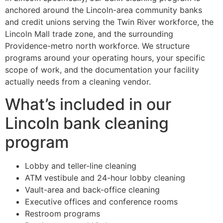
anchored around the Lincoln-area community banks
and credit unions serving the Twin River workforce, the
Lincoln Mall trade zone, and the surrounding
Providence-metro north workforce. We structure
programs around your operating hours, your specific
scope of work, and the documentation your facility
actually needs from a cleaning vendor.
What’s included in our
Lincoln bank cleaning
program
Lobby and teller-line cleaning
ATM vestibule and 24-hour lobby cleaning
Vault-area and back-office cleaning
Executive offices and conference rooms
Restroom programs