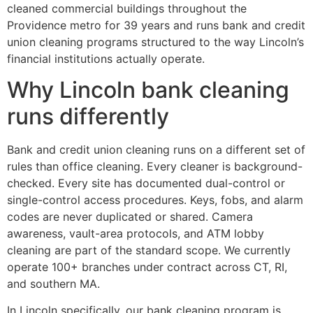
cleaned commercial buildings throughout the
Providence metro for 39 years and runs bank and credit
union cleaning programs structured to the way Lincoln’s
financial institutions actually operate.
Why Lincoln bank cleaning
runs differently
Bank and credit union cleaning runs on a different set of
rules than office cleaning. Every cleaner is background-
checked. Every site has documented dual-control or
single-control access procedures. Keys, fobs, and alarm
codes are never duplicated or shared. Camera
awareness, vault-area protocols, and ATM lobby
cleaning are part of the standard scope. We currently
operate 100+ branches under contract across CT, RI,
and southern MA.
In Lincoln specifically, our bank cleaning program is