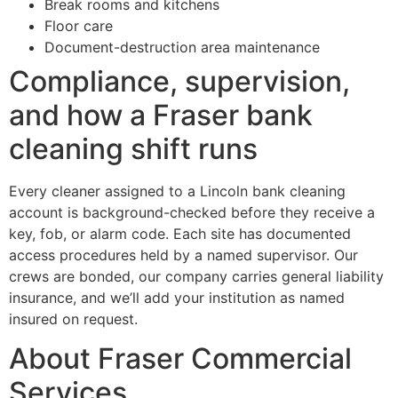
Break rooms and kitchens
Floor care
Document-destruction area maintenance
Compliance, supervision,
and how a Fraser bank
cleaning shift runs
Every cleaner assigned to a Lincoln bank cleaning
account is background-checked before they receive a
key, fob, or alarm code. Each site has documented
access procedures held by a named supervisor. Our
crews are bonded, our company carries general liability
insurance, and we’ll add your institution as named
insured on request.
About Fraser Commercial
Services