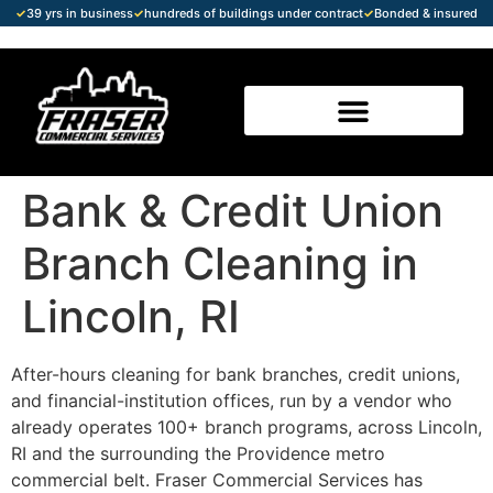
✓
39 yrs in business
✓
hundreds of buildings under contract
✓
Bonded & insured
Bank & Credit Union
Branch Cleaning in
Lincoln, RI
After-hours cleaning for bank branches, credit unions,
and financial-institution offices, run by a vendor who
already operates 100+ branch programs, across Lincoln,
RI and the surrounding the Providence metro
commercial belt. Fraser Commercial Services has