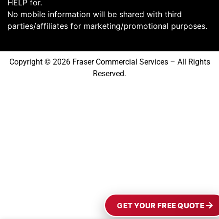
HELP for.
No mobile information will be shared with third
parties/affiliates for marketing/promotional purposes.
Copyright © 2026 Fraser Commercial Services – All Rights
Reserved.
GET YOUR FREE QUOTE