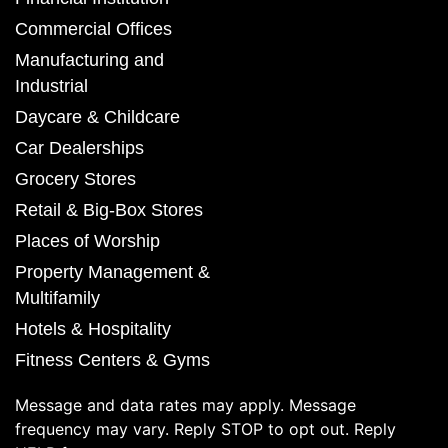
Commercial Offices
Manufacturing and
Industrial
Daycare & Childcare
Car Dealerships
Grocery Stores
Retail & Big-Box Stores
Places of Worship
Property Management &
Multifamily
Hotels & Hospitality
Fitness Centers & Gyms
Message and data rates may apply. Message
frequency may vary. Reply STOP to opt out. Reply