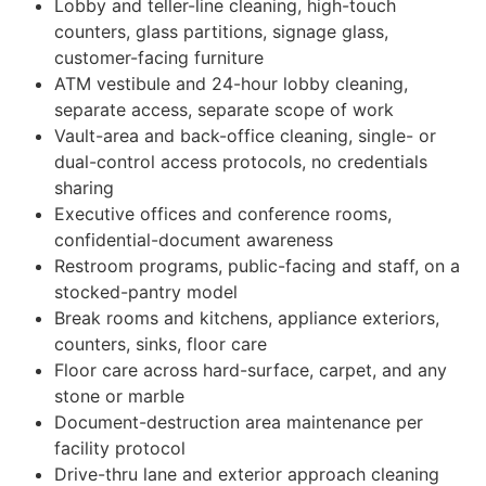
Lobby and teller-line cleaning, high-touch
counters, glass partitions, signage glass,
customer-facing furniture
ATM vestibule and 24-hour lobby cleaning,
separate access, separate scope of work
Vault-area and back-office cleaning, single- or
dual-control access protocols, no credentials
sharing
Executive offices and conference rooms,
confidential-document awareness
Restroom programs, public-facing and staff, on a
stocked-pantry model
Break rooms and kitchens, appliance exteriors,
counters, sinks, floor care
Floor care across hard-surface, carpet, and any
stone or marble
Document-destruction area maintenance per
facility protocol
Drive-thru lane and exterior approach cleaning