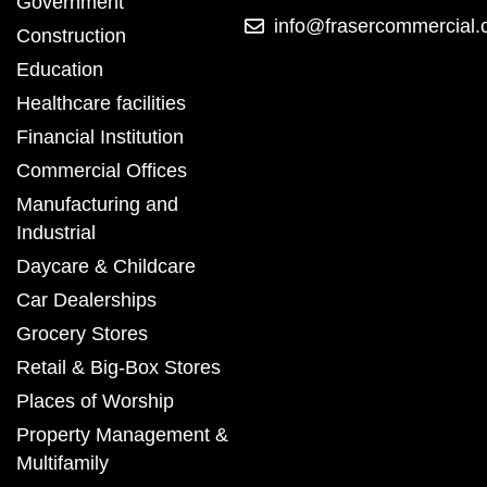
Government
info@frasercommercial
Construction
Education
Healthcare facilities
Financial Institution
Commercial Offices
Manufacturing and
Industrial
Daycare & Childcare
Car Dealerships
Grocery Stores
Retail & Big-Box Stores
Places of Worship
Property Management &
Multifamily