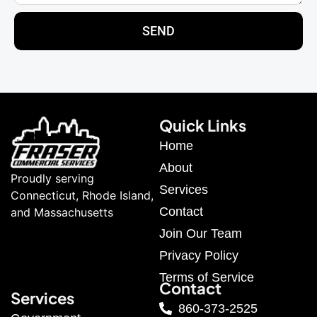
SEND
Quick Links
Home
About
Proudly serving
Services
Connecticut, Rhode Island,
Contact
and Massachusetts
Join Our Team
Privacy Policy
Terms of Service
Contact
Services
860-373-2525