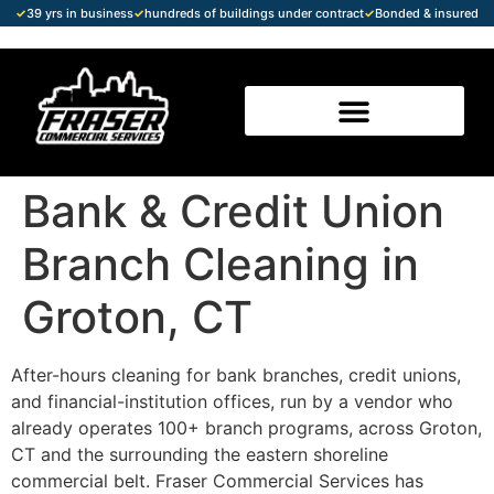
✓
39 yrs in business
✓
hundreds of buildings under contract
✓
Bonded & insured
Bank & Credit Union
Branch Cleaning in
Groton, CT
After-hours cleaning for bank branches, credit unions,
and financial-institution offices, run by a vendor who
already operates 100+ branch programs, across Groton,
CT and the surrounding the eastern shoreline
commercial belt. Fraser Commercial Services has