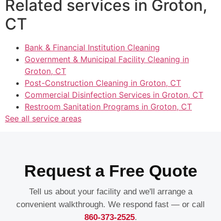
Related services in Groton,
CT
Bank & Financial Institution Cleaning
Government & Municipal Facility Cleaning in
Groton, CT
Post-Construction Cleaning in Groton, CT
Commercial Disinfection Services in Groton, CT
Restroom Sanitation Programs in Groton, CT
See all service areas
Request a Free Quote
Tell us about your facility and we'll arrange a
convenient walkthrough. We respond fast — or call
860-373-2525
.