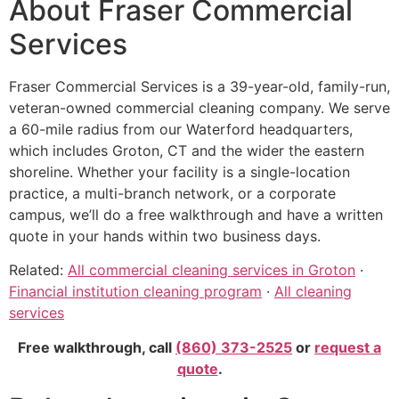
About Fraser Commercial
Services
Fraser Commercial Services is a 39-year-old, family-run,
veteran-owned commercial cleaning company. We serve
a 60-mile radius from our Waterford headquarters,
which includes Groton, CT and the wider the eastern
shoreline. Whether your facility is a single-location
practice, a multi-branch network, or a corporate
campus, we’ll do a free walkthrough and have a written
quote in your hands within two business days.
Related:
All commercial cleaning services in Groton
·
Financial institution cleaning program
·
All cleaning
services
Free walkthrough, call
(860) 373-2525
or
request a
quote
.