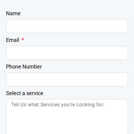
Name
Email
Phone Number
Select a service