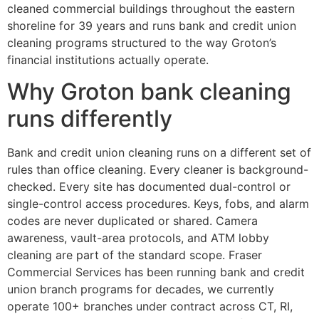
cleaned commercial buildings throughout the eastern
shoreline for 39 years and runs bank and credit union
cleaning programs structured to the way Groton’s
financial institutions actually operate.
Why Groton bank cleaning
runs differently
Bank and credit union cleaning runs on a different set of
rules than office cleaning. Every cleaner is background-
checked. Every site has documented dual-control or
single-control access procedures. Keys, fobs, and alarm
codes are never duplicated or shared. Camera
awareness, vault-area protocols, and ATM lobby
cleaning are part of the standard scope. Fraser
Commercial Services has been running bank and credit
union branch programs for decades, we currently
operate 100+ branches under contract across CT, RI,