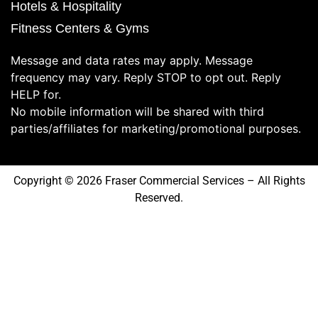
Hotels & Hospitality
Fitness Centers & Gyms
Message and data rates may apply. Message
frequency may vary. Reply STOP to opt out. Reply
HELP for.
No mobile information will be shared with third
parties/affiliates for marketing/promotional purposes.
Copyright © 2026 Fraser Commercial Services – All Rights
Reserved.