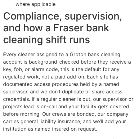
where applicable
Compliance, supervision,
and how a Fraser bank
cleaning shift runs
Every cleaner assigned to a Groton bank cleaning
account is background-checked before they receive a
key, fob, or alarm code, this is the default for any
regulated work, not a paid add-on. Each site has
documented access procedures held by a named
supervisor, and we don’t duplicate or share access
credentials. If a regular cleaner is out, our supervisor or
projects lead is on-call and your facility gets covered
before morning. Our crews are bonded, our company
carries general liability insurance, and we’ll add your
institution as named insured on request.