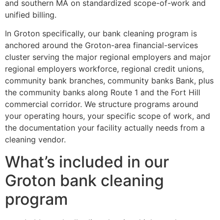
and southern MA on standardized scope-of-work and
unified billing.
In Groton specifically, our bank cleaning program is
anchored around the Groton-area financial-services
cluster serving the major regional employers and major
regional employers workforce, regional credit unions,
community bank branches, community banks Bank, plus
the community banks along Route 1 and the Fort Hill
commercial corridor. We structure programs around
your operating hours, your specific scope of work, and
the documentation your facility actually needs from a
cleaning vendor.
What’s included in our
Groton bank cleaning
program