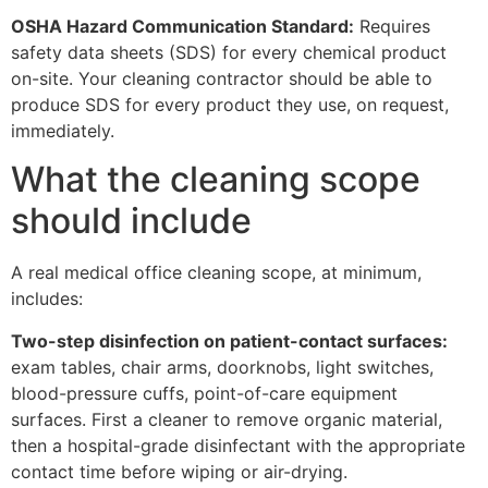
OSHA Hazard Communication Standard:
Requires
safety data sheets (SDS) for every chemical product
on-site. Your cleaning contractor should be able to
produce SDS for every product they use, on request,
immediately.
What the cleaning scope
should include
A real medical office cleaning scope, at minimum,
includes:
Two-step disinfection on patient-contact surfaces:
exam tables, chair arms, doorknobs, light switches,
blood-pressure cuffs, point-of-care equipment
surfaces. First a cleaner to remove organic material,
then a hospital-grade disinfectant with the appropriate
contact time before wiping or air-drying.