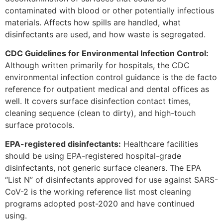
contaminated with blood or other potentially infectious
materials. Affects how spills are handled, what
disinfectants are used, and how waste is segregated.
CDC Guidelines for Environmental Infection Control:
Although written primarily for hospitals, the CDC
environmental infection control guidance is the de facto
reference for outpatient medical and dental offices as
well. It covers surface disinfection contact times,
cleaning sequence (clean to dirty), and high-touch
surface protocols.
EPA-registered disinfectants:
Healthcare facilities
should be using EPA-registered hospital-grade
disinfectants, not generic surface cleaners. The EPA
“List N” of disinfectants approved for use against SARS-
CoV-2 is the working reference list most cleaning
programs adopted post-2020 and have continued
using.