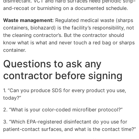
disinfectant. VCT and hard surfaces need periodic strip-
and-recoat or burnishing on a documented schedule.
Waste management:
Regulated medical waste (sharps
containers, biohazard) is the facility’s responsibility, not
the cleaning contractor’s. But the contractor should
know what is what and never touch a red bag or sharps
container.
Questions to ask any
contractor before signing
1. “Can you produce SDS for every product you use,
today?”
2. “What is your color-coded microfiber protocol?”
3. “Which EPA-registered disinfectant do you use for
patient-contact surfaces, and what is the contact time?”