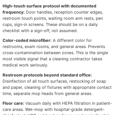
High-touch surface protocol with documented
frequency:
Door handles, reception counter edges,
restroom touch points, waiting room arm rests, pen
cups, sign-in screens. These should be on a daily
checklist with a sign-off, not assumed.
Color-coded microfiber:
A different color for
restrooms, exam rooms, and general areas. Prevents
cross-contamination between zones. This is the single
most visible signal that a cleaning contractor takes
medical work seriously.
Restroom protocols beyond standard office:
Disinfection of all touch surfaces, restocking of soap
and paper, cleaning of fixtures with appropriate contact
time, separate mop heads from general areas.
Floor care:
Vacuum daily with HEPA filtration in patient-
care areas. Wet-mop with hospital-grade detergent-