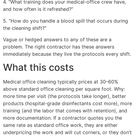
4. “What training does your medical-office crew have,
and how often is it refreshed?”
5. “How do you handle a blood spill that occurs during
the cleaning shift?”
Vague or hedged answers to any of these are a
problem. The right contractor has these answers
immediately because they live the protocols every shift.
What this costs
Medical office cleaning typically prices at 30–60%
above standard office cleaning per square foot. Why:
more time per visit (the protocols take longer), better
products (hospital-grade disinfectants cost more), more
training (and the labor that comes with retention), and
more documentation. If a contractor quotes you the
same rate as standard office work, they are either
underpricing the work and will cut corners, or they don’t