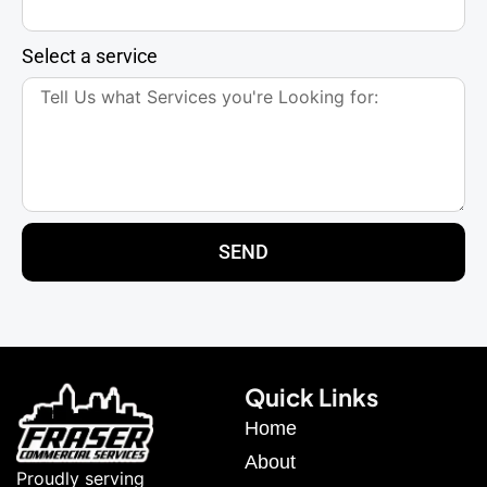
Select a service
SEND
Quick Links
Home
About
Proudly serving