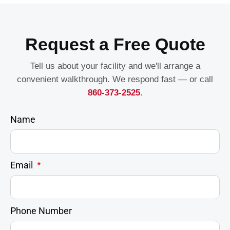
Request a Free Quote
Tell us about your facility and we'll arrange a
convenient walkthrough. We respond fast — or call
860-373-2525
.
Name
Email
Phone Number