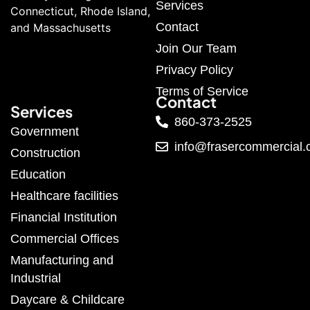
Services
Connecticut, Rhode Island,
Contact
and Massachusetts
Join Our Team
Privacy Policy
Terms of Service
Contact
Services
860-373-2525
Government
info@frasercommercial
Construction
Education
Healthcare facilities
Financial Institution
Commercial Offices
Manufacturing and
Industrial
Daycare & Childcare