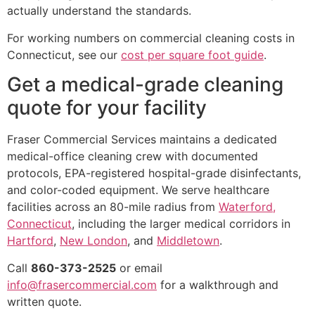
actually understand the standards.
For working numbers on commercial cleaning costs in
Connecticut, see our
cost per square foot guide
.
Get a medical-grade cleaning
quote for your facility
Fraser Commercial Services maintains a dedicated
medical-office cleaning crew with documented
protocols, EPA-registered hospital-grade disinfectants,
and color-coded equipment. We serve healthcare
facilities across an 80-mile radius from
Waterford,
Connecticut
, including the larger medical corridors in
Hartford
,
New London
, and
Middletown
.
Call
860-373-2525
or email
info@frasercommercial.com
for a walkthrough and
written quote.