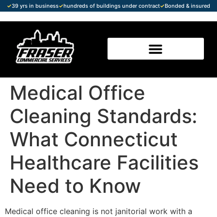
✓
39 yrs in business
✓
hundreds of buildings under contract
✓
Bonded & insured
Medical Office
Cleaning Standards:
What Connecticut
Healthcare Facilities
Need to Know
Medical office cleaning is not janitorial work with a