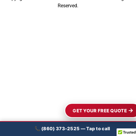
Reserved.
GET YOUR FREE QUOTE
📞 (860) 373-2525 — Tap to call