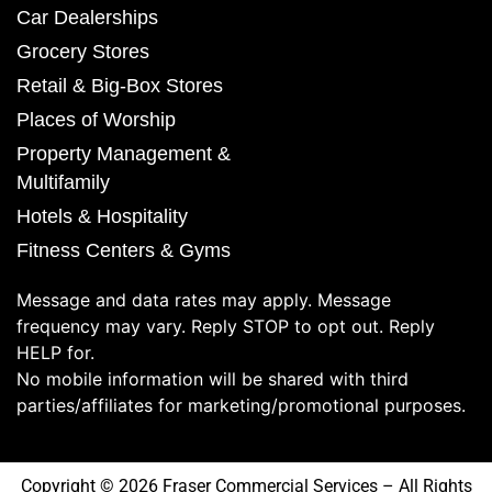
Car Dealerships
Grocery Stores
Retail & Big-Box Stores
Places of Worship
Property Management &
Multifamily
Hotels & Hospitality
Fitness Centers & Gyms
Message and data rates may apply. Message
frequency may vary. Reply STOP to opt out. Reply
HELP for.
No mobile information will be shared with third
parties/affiliates for marketing/promotional purposes.
Copyright © 2026 Fraser Commercial Services – All Rights