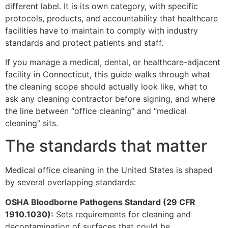
different label. It is its own category, with specific
protocols, products, and accountability that healthcare
facilities have to maintain to comply with industry
standards and protect patients and staff.
If you manage a medical, dental, or healthcare-adjacent
facility in Connecticut, this guide walks through what
the cleaning scope should actually look like, what to
ask any cleaning contractor before signing, and where
the line between “office cleaning” and “medical
cleaning” sits.
The standards that matter
Medical office cleaning in the United States is shaped
by several overlapping standards:
OSHA Bloodborne Pathogens Standard (29 CFR
1910.1030):
Sets requirements for cleaning and
decontamination of surfaces that could be