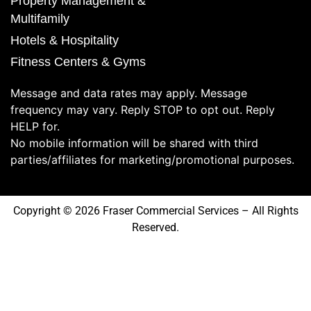
Property Management &
Multifamily
Hotels & Hospitality
Fitness Centers & Gyms
Message and data rates may apply. Message
frequency may vary. Reply STOP to opt out. Reply
HELP for.
No mobile information will be shared with third
parties/affiliates for marketing/promotional purposes.
Copyright © 2026 Fraser Commercial Services – All Rights
Reserved.