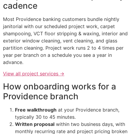
cadence
Most Providence banking customers bundle nightly
janitorial with our scheduled project work, carpet
shampooing, VCT floor stripping & waxing, interior and
exterior window cleaning, vent cleaning, and glass
partition cleaning. Project work runs 2 to 4 times per
year per branch on a schedule you see a year in
advance.
View all project services →
How onboarding works for a
Providence branch
Free walkthrough
at your Providence branch,
typically 30 to 45 minutes.
Written proposal
within two business days, with
monthly recurring rate and project pricing broken