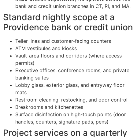
bank and credit union branches in CT, RI, and MA.
Standard nightly scope at a
Providence bank or credit union
Teller lines and customer-facing counters
ATM vestibules and kiosks
Vault-area floors and corridors (where access
permits)
Executive offices, conference rooms, and private
banking suites
Lobby glass, exterior glass, and entryway floor
mats
Restroom cleaning, restocking, and odor control
Breakrooms and kitchenettes
Surface disinfection on high-touch points (door
handles, counters, signature pads, pens)
Project services on a quarterly