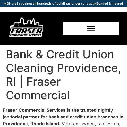
✓
39 yrs in business
✓
hundreds of buildings under contract
✓
Bonded & insured
Bank & Credit Union
Cleaning Providence,
RI | Fraser
Commercial
Fraser Commercial Services is the trusted nightly
janitorial partner for bank and credit union branches in
Providence, Rhode Island.
Veteran-owned, family-run,