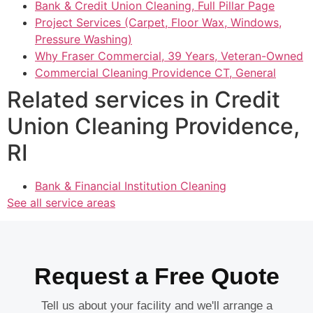
Bank & Credit Union Cleaning, Full Pillar Page
Project Services (Carpet, Floor Wax, Windows,
Pressure Washing)
Why Fraser Commercial, 39 Years, Veteran-Owned
Commercial Cleaning Providence CT, General
Related services in Credit
Union Cleaning Providence,
RI
Bank & Financial Institution Cleaning
See all service areas
Request a Free Quote
Tell us about your facility and we'll arrange a