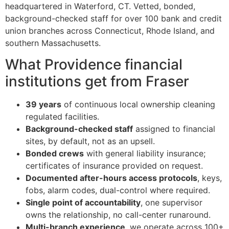
headquartered in Waterford, CT. Vetted, bonded,
background-checked staff for over 100 bank and credit
union branches across Connecticut, Rhode Island, and
southern Massachusetts.
What Providence financial
institutions get from Fraser
39 years
of continuous local ownership cleaning
regulated facilities.
Background-checked staff
assigned to financial
sites, by default, not as an upsell.
Bonded crews
with general liability insurance;
certificates of insurance provided on request.
Documented after-hours access protocols
, keys,
fobs, alarm codes, dual-control where required.
Single point of accountability
, one supervisor
owns the relationship, no call-center runaround.
Multi-branch experience
, we operate across 100+