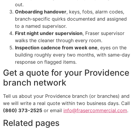
out.
Onboarding handover
, keys, fobs, alarm codes,
branch-specific quirks documented and assigned
to a named supervisor.
First night under supervision
, Fraser supervisor
walks the cleaner through every room.
Inspection cadence from week one
, eyes on the
building roughly every two months, with same-day
response on flagged items.
Get a quote for your Providence
branch network
Tell us about your Providence branch (or branches) and
we will write a real quote within two business days. Call
(860) 373-2525
or email
info@frasercommercial.com
.
Related pages