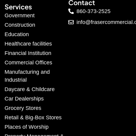
Contact
Services
860-373-2525
Government
info@frasercommercial
Construction
Education
Healthcare facilities
Financial Institution
Commercial Offices
Manufacturing and
Industrial
Daycare & Childcare
Car Dealerships
Grocery Stores
Retail & Big-Box Stores
Places of Worship