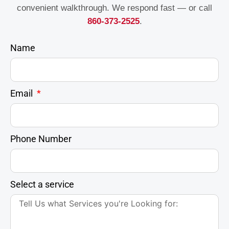
convenient walkthrough. We respond fast — or call
860-373-2525
.
Name
Email
Phone Number
Select a service