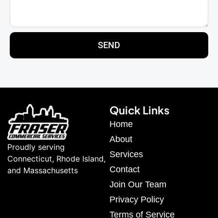
SEND
Quick Links
Home
About
Proudly serving
Services
Connecticut, Rhode Island,
Contact
and Massachusetts
Join Our Team
Privacy Policy
Terms of Service